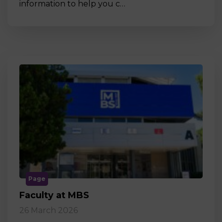
information to help you c…
Page
Faculty at MBS
26 March 2026