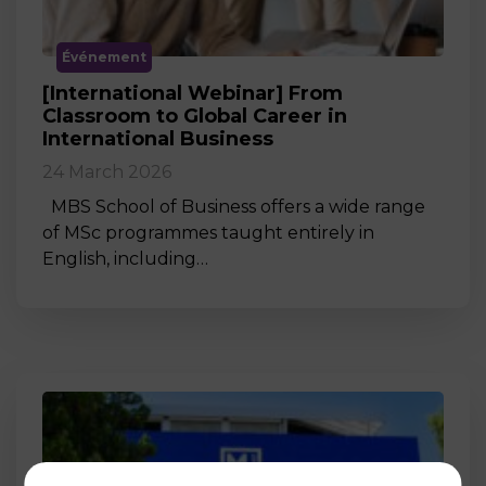
Événement
[International Webinar] From
Classroom to Global Career in
International Business
24 March 2026
MBS School of Business offers a wide range
of MSc programmes taught entirely in
English, including…