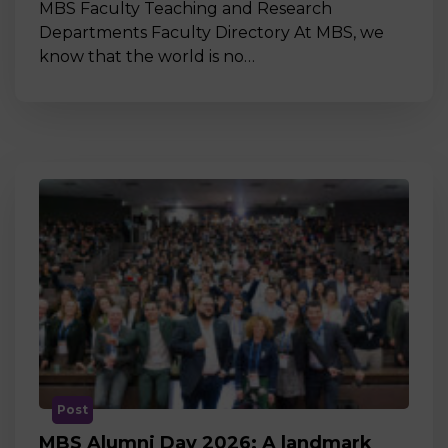
MBS Faculty Teaching and Research
Departments Faculty Directory At MBS, we
know that the world is no…
Post
MBS Alumni Day 2026: A landmark