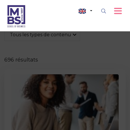
Tous les types de contenu
696 résultats