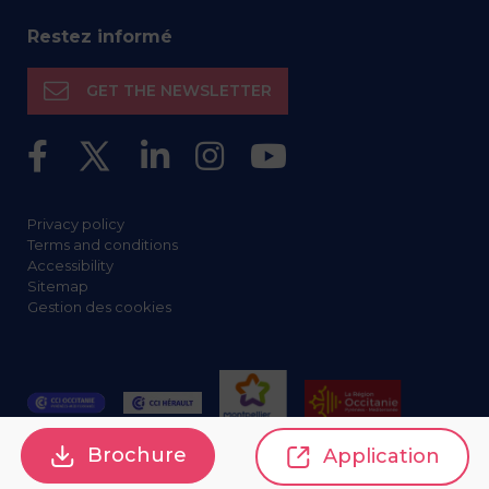
Restez informé
GET THE NEWSLETTER
Privacy policy
Terms and conditions
Accessibility
Sitemap
Gestion des cookies
Brochure
Application