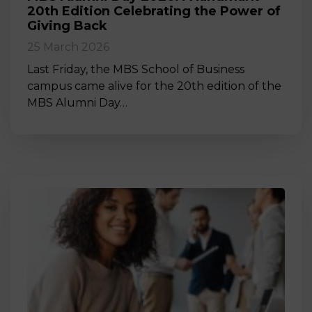
20th Edition Celebrating the Power of
Giving Back
25 March 2026
Last Friday, the MBS School of Business
campus came alive for the 20th edition of the
MBS Alumni Day…