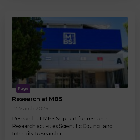
Page
Research at MBS
12 March 2026
Research at MBS Support for research
Research activities Scientific Council and
Integrity Research r…