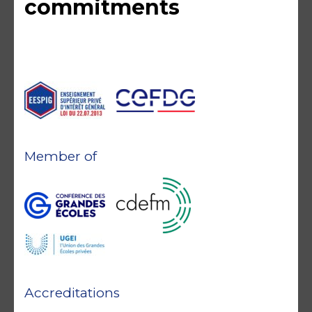
commitments
Member of
Accreditations