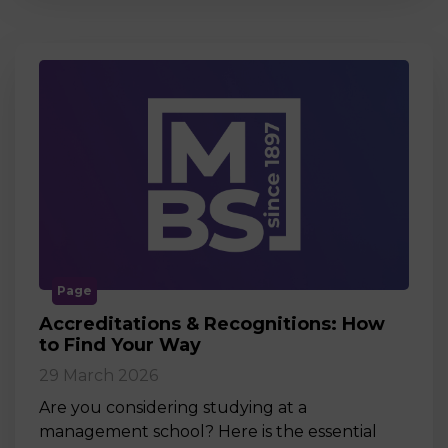
Page
Accreditations & Recognitions: How
to Find Your Way
29 March 2026
Are you considering studying at a
management school? Here is the essential