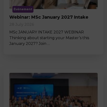
Événement
Webinar: MSc January 2027 Intake
28 July 2026
MSc JANUARY INTAKE 2027 WEBINAR
Thinking about starting your Master’s this
January 2027? Join …