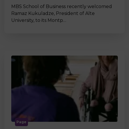
MBS School of Business recently welcomed
Ramaz Kukuladze, President of Alte
University, to its Montp…
Page