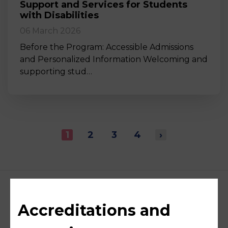
Support and Services for Students
with Disabilities
06 March 2026
Before the Program: Accessible Admissions
and Personalized Information Welcoming and
supporting stud…
1
2
3
4
›
Accreditations and