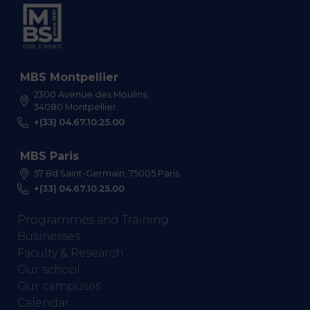
MBS Montpellier
2300 Avenue des Moulins,
34080 Montpellier
+(33) 04.67.10.25.00
MBS Paris
57 Bd Saint-Germain, 75005 Paris
+(33) 04.67.10.25.00
Programmes and Training
Businesses
Faculty & Research
Our school
Our campuses
Calendar