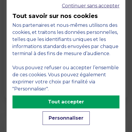
Continuer sans accepter
Tout savoir sur nos cookies
Nos partenaires et nous-mêmes utilisons des
cookies, et traitons les données personnelles,
telles que les identifiants uniques et les
Page
informations standards envoyées par chaque
Pedagogy at MBS
terminal à des fins de mesure d’audience.
19 March 2026
Vous pouvez refuser ou accepter l’ensemble
Pedagogy at MBS Pedagogical method At
de ces cookies. Vous pouvez également
MBS School of Business, we believe that
exprimer votre choix par finalité via
learning becomes truly…
"Personnaliser".
Tout accepter
Personnaliser