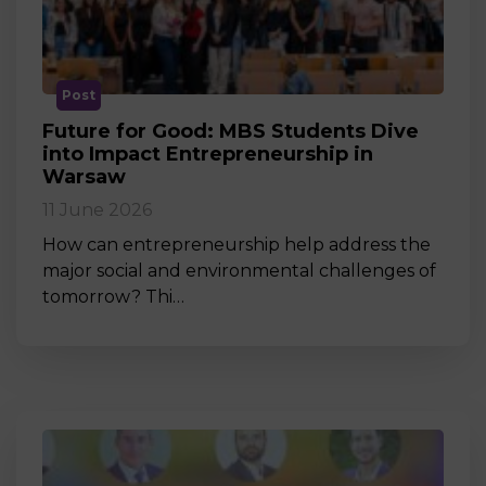
Post
Future for Good: MBS Students Dive
into Impact Entrepreneurship in
Warsaw
11 June 2026
How can entrepreneurship help address the
major social and environmental challenges of
tomorrow? Thi…