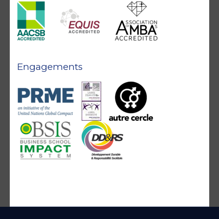
Engagements