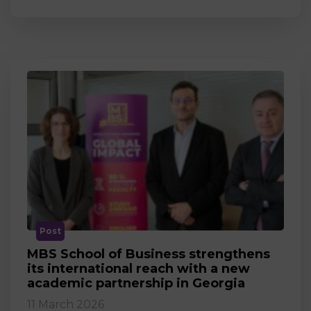
Post
MBS School of Business strengthens
its international reach with a new
academic partnership in Georgia
11 March 2026