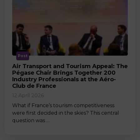
Post
Air Transport and Tourism Appeal: The
Pégase Chair Brings Together 200
Industry Professionals at the Aéro-
Club de France
12 April 2026
What if France’s tourism competitiveness
were first decided in the skies? This central
question was …