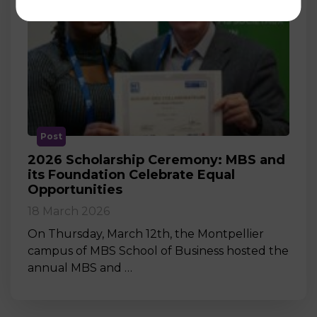
Post
2026 Scholarship Ceremony: MBS and
its Foundation Celebrate Equal
Opportunities
18 March 2026
On Thursday, March 12th, the Montpellier
campus of MBS School of Business hosted the
annual MBS and …