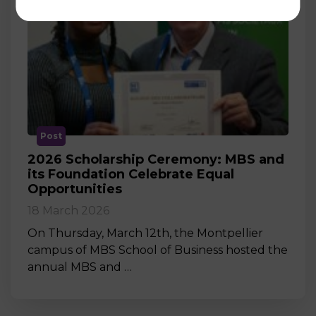
Post
2026 Scholarship Ceremony: MBS and
its Foundation Celebrate Equal
Opportunities
18 March 2026
On Thursday, March 12th, the Montpellier
campus of MBS School of Business hosted the
annual MBS and …