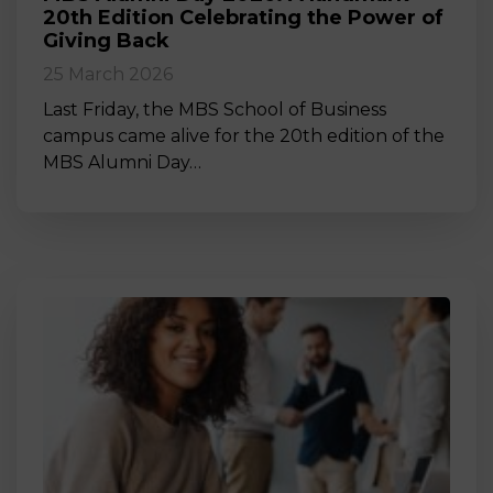
20th Edition Celebrating the Power of
Giving Back
25 March 2026
Last Friday, the MBS School of Business
campus came alive for the 20th edition of the
MBS Alumni Day…