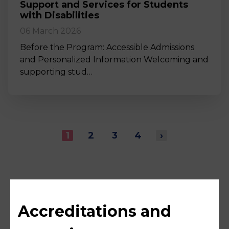
Support and Services for Students
with Disabilities
06 March 2026
Before the Program: Accessible Admissions
and Personalized Information Welcoming and
supporting stud…
1
2
3
4
›
Accreditations and