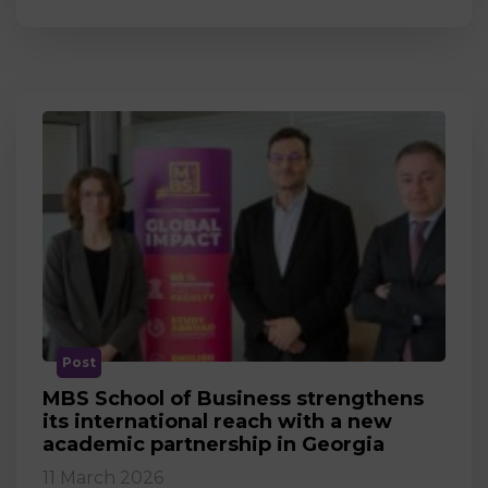
Post
MBS School of Business strengthens
its international reach with a new
academic partnership in Georgia
11 March 2026