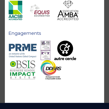
Engagements