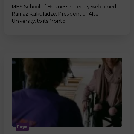
MBS School of Business recently welcomed
Ramaz Kukuladze, President of Alte
University, to its Montp…
Page