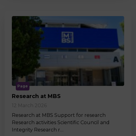
Page
Research at MBS
12 March 2026
Research at MBS Support for research
Research activities Scientific Council and
Integrity Research r…