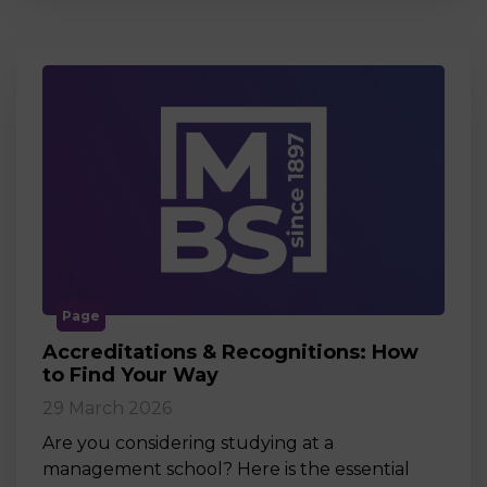
Page
Accreditations & Recognitions: How
to Find Your Way
29 March 2026
Are you considering studying at a
management school? Here is the essential