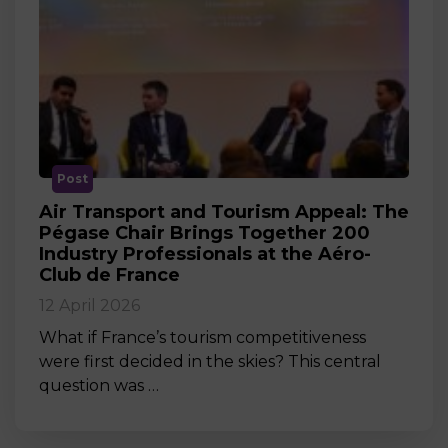
Post
Air Transport and Tourism Appeal: The
Pégase Chair Brings Together 200
Industry Professionals at the Aéro-
Club de France
12 April 2026
What if France’s tourism competitiveness
were first decided in the skies? This central
question was …