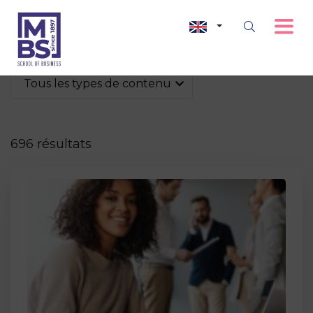
Tous les types de contenu
696 résultats