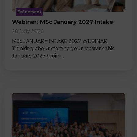
Événement
Webinar: MSc January 2027 Intake
28 July 2026
MSc JANUARY INTAKE 2027 WEBINAR
Thinking about starting your Master’s this
January 2027? Join …