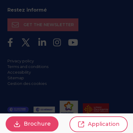
Restez informé
GET THE NEWSLETTER
Privacy policy
Terms and conditions
Accessibility
Sitemap
Gestion des cookies
Brochure
Application