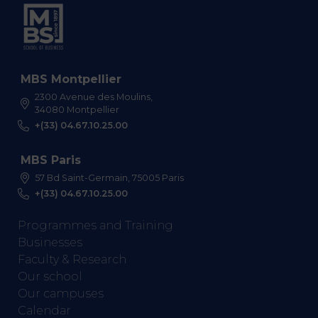
MBS Montpellier
2300 Avenue des Moulins,
34080 Montpellier
+(33) 04.67.10.25.00
MBS Paris
57 Bd Saint-Germain, 75005 Paris
+(33) 04.67.10.25.00
Programmes and Training
Businesses
Faculty & Research
Our school
Our campuses
Calendar