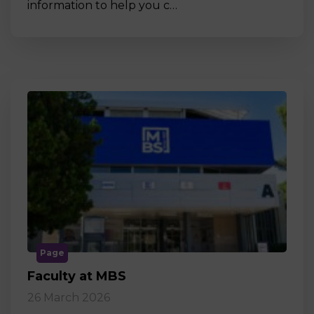
information to help you c…
Page
Faculty at MBS
26 March 2026