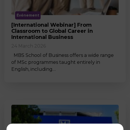
Événement
[International Webinar] From
Classroom to Global Career in
International Business
24 March 2026
MBS School of Business offers a wide range
of MSc programmes taught entirely in
English, including…