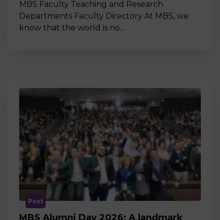
MBS Faculty Teaching and Research
Departments Faculty Directory At MBS, we
know that the world is no…
Post
MBS Alumni Day 2026: A landmark