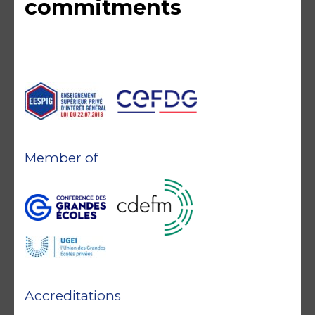
commitments
Member of
Accreditations