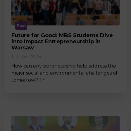
Post
Future for Good: MBS Students Dive
into Impact Entrepreneurship in
Warsaw
11 June 2026
How can entrepreneurship help address the
major social and environmental challenges of
tomorrow? Thi…