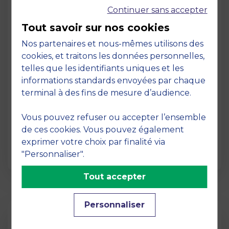
Continuer sans accepter
Tout savoir sur nos cookies
Nos partenaires et nous-mêmes utilisons des
cookies, et traitons les données personnelles,
telles que les identifiants uniques et les
Page
informations standards envoyées par chaque
Pedagogy at MBS
terminal à des fins de mesure d’audience.
19 March 2026
Vous pouvez refuser ou accepter l’ensemble
Pedagogy at MBS Pedagogical method At
de ces cookies. Vous pouvez également
MBS School of Business, we believe that
exprimer votre choix par finalité via
learning becomes truly…
"Personnaliser".
Tout accepter
Personnaliser