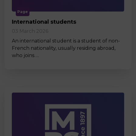
Page
International students
03 March 2026
An international student is a student of non-
French nationality, usually residing abroad,
who joins …