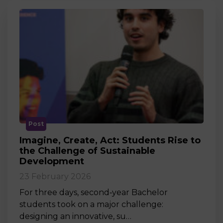
Post
Imagine, Create, Act: Students Rise to
the Challenge of Sustainable
Development
23 February 2026
For three days, second‑year Bachelor
students took on a major challenge:
designing an innovative, su…