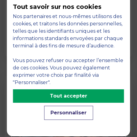
MBS, a truly international business
Tout savoir sur nos cookies
school
Nos partenaires et nous-mêmes utilisons des
02 March 2026
cookies, et traitons les données personnelles,
International Dimension Its vast network of
telles que les identifiants uniques et les
top partner universities worldwide for the
informations standards envoyées par chaque
benefit of st…
terminal à des fins de mesure d’audience.
Vous pouvez refuser ou accepter l’ensemble
de ces cookies. Vous pouvez également
exprimer votre choix par finalité via
"Personnaliser".
Tout accepter
Personnaliser