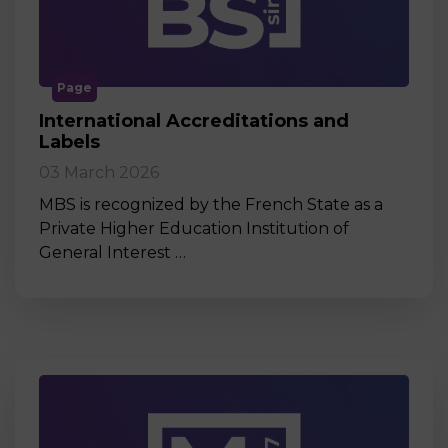
Page
International Accreditations and
Labels
03 March 2026
MBS is recognized by the French State as a
Private Higher Education Institution of
General Interest …