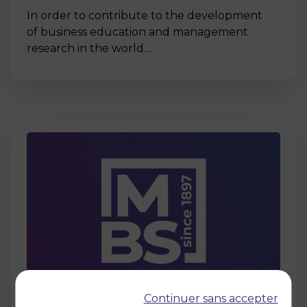
In order to contribute to the development
of business education and management
research in the world…
Page
Continuer sans accepter