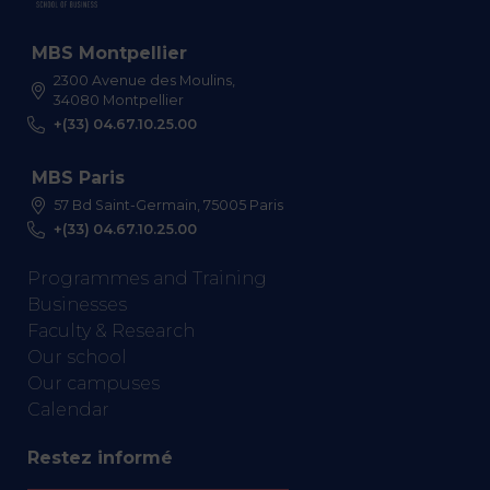
MBS Montpellier
2300 Avenue des Moulins,
34080 Montpellier
+(33) 04.67.10.25.00
MBS Paris
57 Bd Saint-Germain, 75005 Paris
+(33) 04.67.10.25.00
Programmes and Training
Businesses
Faculty & Research
Our school
Our campuses
Calendar
Restez informé