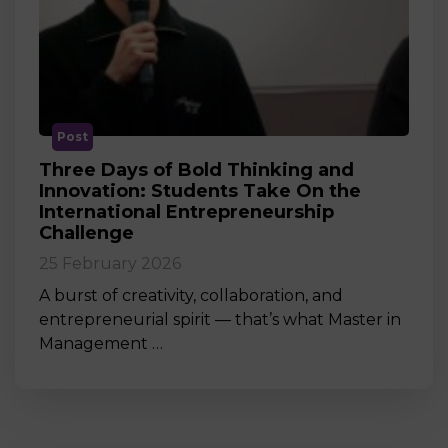
Post
Three Days of Bold Thinking and
Innovation: Students Take On the
International Entrepreneurship
Challenge
25 February 2026
A burst of creativity, collaboration, and
entrepreneurial spirit — that’s what Master in
Management …