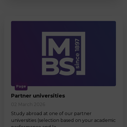
Page
Partner universities
02 March 2026
Study abroad at one of our partner
universities (selection based on your academic