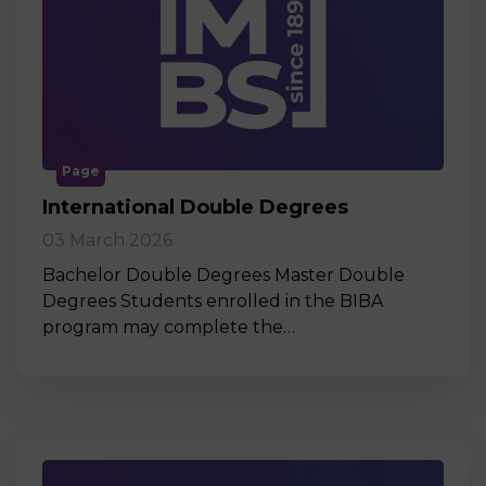
Page
International Double Degrees
03 March 2026
Bachelor Double Degrees Master Double
Degrees Students enrolled in the BIBA
program may complete the…