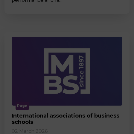
performance and la…
Page
International associations of business
schools
02 March 2026