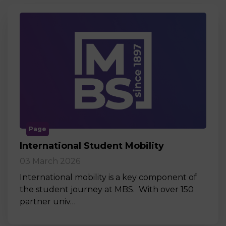
Page
International Student Mobility
03 March 2026
International mobility is a key component of
the student journey at MBS. With over 150
partner univ…