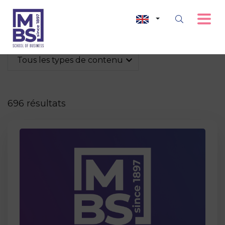
Tous les types de contenu
696 résultats