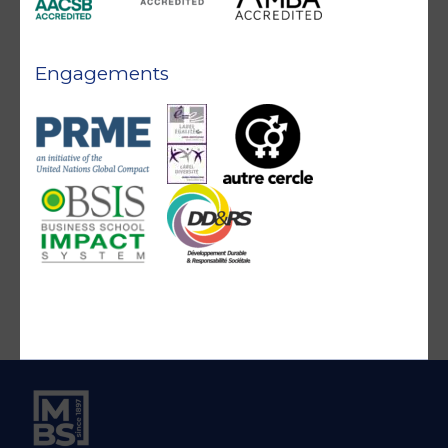
Engagements