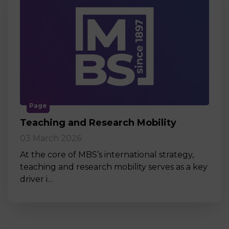
Page
Teaching and Research Mobility
03 March 2026
At the core of MBS’s international strategy,
teaching and research mobility serves as a key
driver i…