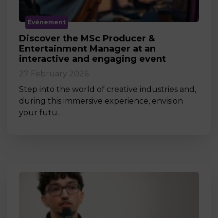
Événement
Discover the MSc Producer &
Entertainment Manager at an
interactive and engaging event
27 February 2026
Step into the world of creative industries and,
during this immersive experience, envision
your futu…