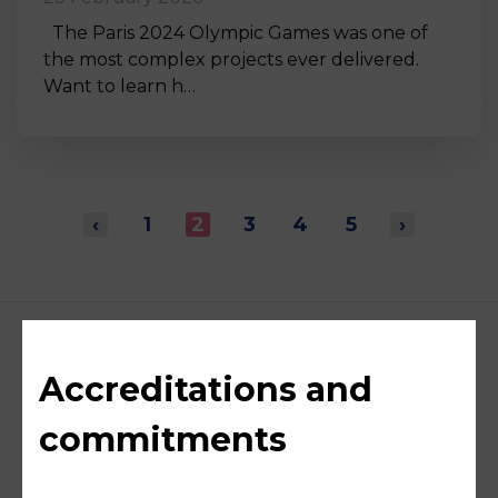
The Paris 2024 Olympic Games was one of
the most complex projects ever delivered.
Want to learn h…
‹
1
2
3
4
5
›
Accreditations and
commitments