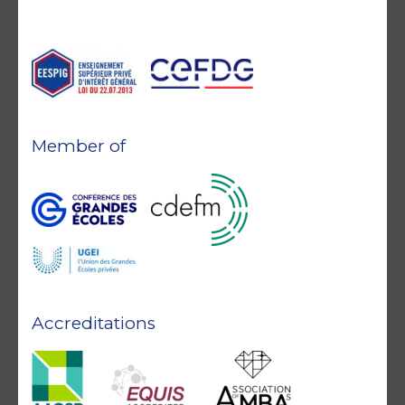
Member of
Accreditations