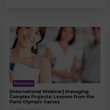
Événement
[International Webinar] Managing
Complex Projects: Lessons from the
Paris Olympic Games
23 February 2026