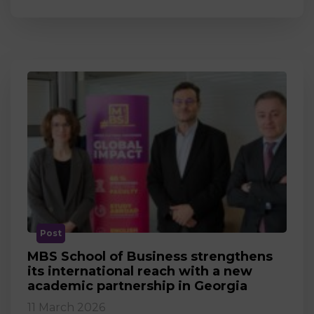
Post
MBS School of Business strengthens
its international reach with a new
academic partnership in Georgia
11 March 2026