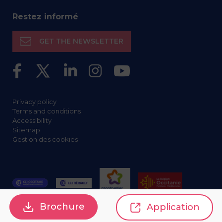
Restez informé
GET THE NEWSLETTER
Privacy policy
Terms and conditions
Accessibility
Sitemap
Gestion des cookies
Brochure
Application