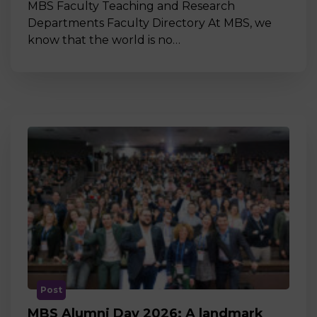
MBS Faculty Teaching and Research
Departments Faculty Directory At MBS, we
know that the world is no…
Post
MBS Alumni Day 2026: A landmark