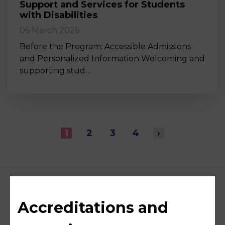
Support and Services for Students
with Disabilities
06 March 2026
Before the Program: Accessible Admissions
and Personalized Information Welcoming and
supporting stud…
1
2
3
4
›
Accreditations and