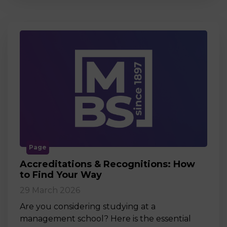
Page
Accreditations & Recognitions: How
to Find Your Way
29 March 2026
Are you considering studying at a
management school? Here is the essential