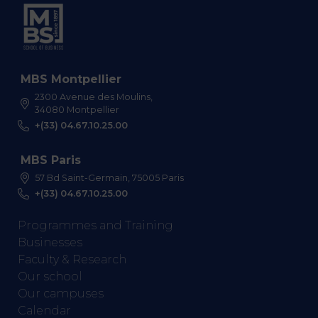
MBS Montpellier
2300 Avenue des Moulins,
34080 Montpellier
+(33) 04.67.10.25.00
MBS Paris
57 Bd Saint-Germain, 75005 Paris
+(33) 04.67.10.25.00
Programmes and Training
Businesses
Faculty & Research
Our school
Our campuses
Calendar