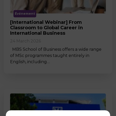
Événement
[International Webinar] From
Classroom to Global Career in
International Business
24 March 2026
MBS School of Business offers a wide range
of MSc programmes taught entirely in
English, including…