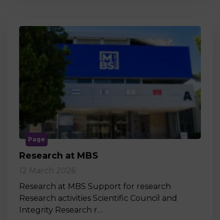
Page
Research at MBS
12 March 2026
Research at MBS Support for research
Research activities Scientific Council and
Integrity Research r…