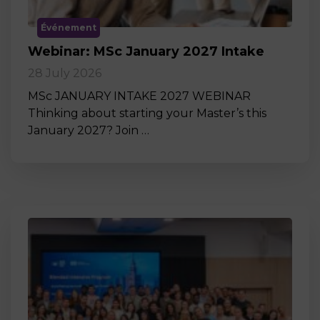
Événement
Webinar: MSc January 2027 Intake
28 July 2026
MSc JANUARY INTAKE 2027 WEBINAR
Thinking about starting your Master’s this
January 2027? Join …