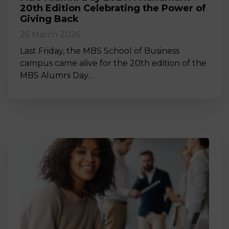
20th Edition Celebrating the Power of
Giving Back
25 March 2026
Last Friday, the MBS School of Business
campus came alive for the 20th edition of the
MBS Alumni Day…