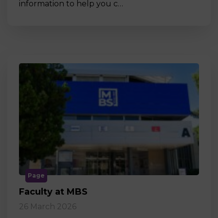
information to help you c…
Page
Faculty at MBS
26 March 2026