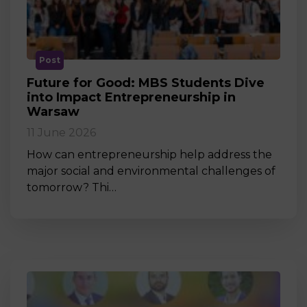
Post
Future for Good: MBS Students Dive
into Impact Entrepreneurship in
Warsaw
11 June 2026
How can entrepreneurship help address the
major social and environmental challenges of
tomorrow? Thi…