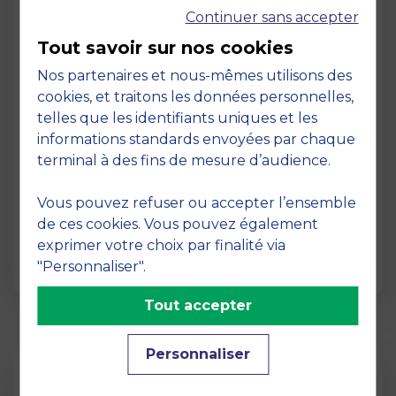
Continuer sans accepter
Tout savoir sur nos cookies
Nos partenaires et nous-mêmes utilisons des
cookies, et traitons les données personnelles,
telles que les identifiants uniques et les
Page
informations standards envoyées par chaque
Pedagogy at MBS
terminal à des fins de mesure d’audience.
19 March 2026
Vous pouvez refuser ou accepter l’ensemble
Pedagogy at MBS Pedagogical method At
de ces cookies. Vous pouvez également
MBS School of Business, we believe that
exprimer votre choix par finalité via
learning becomes truly…
"Personnaliser".
Tout accepter
Personnaliser