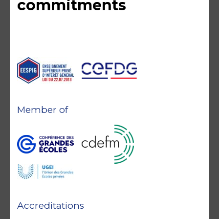
commitments
Member of
Accreditations