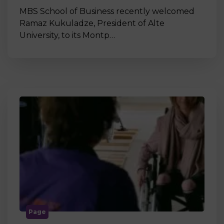
MBS School of Business recently welcomed
Ramaz Kukuladze, President of Alte
University, to its Montp…
Page