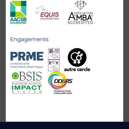
Engagements