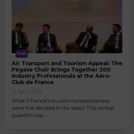
Post
Air Transport and Tourism Appeal: The
Pégase Chair Brings Together 200
Industry Professionals at the Aéro-
Club de France
12 April 2026
What if France’s tourism competitiveness
were first decided in the skies? This central
question was …