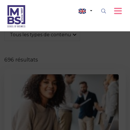
Tous les types de contenu
696 résultats