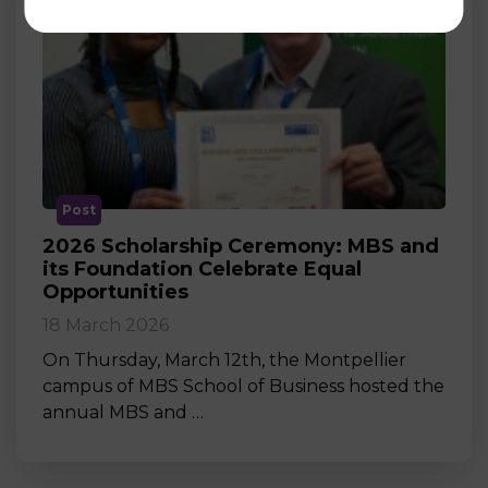
Post
2026 Scholarship Ceremony: MBS and
its Foundation Celebrate Equal
Opportunities
18 March 2026
On Thursday, March 12th, the Montpellier
campus of MBS School of Business hosted the
annual MBS and …