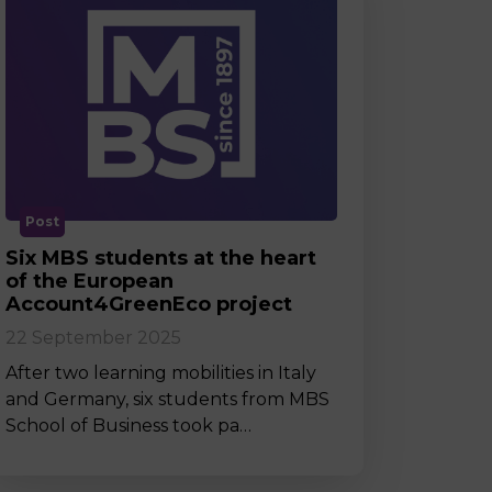
Post
Six MBS students at the heart
of the European
Account4GreenEco project
22 September 2025
After two learning mobilities in Italy
and Germany, six students from MBS
School of Business took pa…