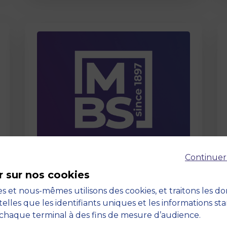
Page
Continuer
Care About Us
r sur nos cookies
03 September 2025
s et nous-mêmes utilisons des cookies, et traitons les d
telles que les identifiants uniques et les informations st
chaque terminal à des fins de mesure d’audience.