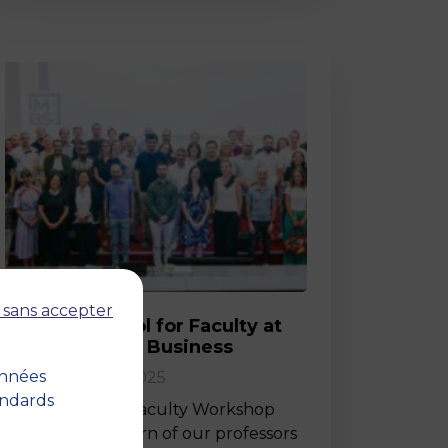
Post
 sans accepter
Back-to-School for Faculty at
MBS School of Business
onnées
02 September 2025
andards
Last Friday, the Faculty Workshop
marked the return of our professors