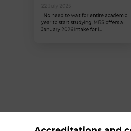
22 July 2025
No need to wait for entire academic
year to start studying, MBS offers a
January 2026 intake for i…
Accreditations and