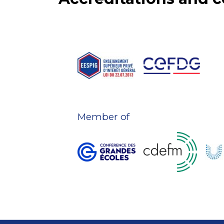
Member of