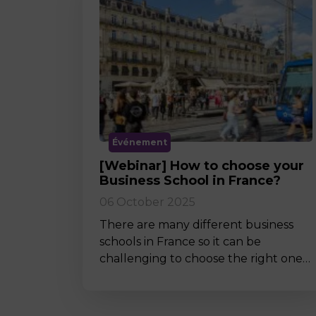
Événement
[Webinar] How to choose your
Business School in France?
06 October 2025
There are many different business
schools in France so it can be
challenging to choose the right one…