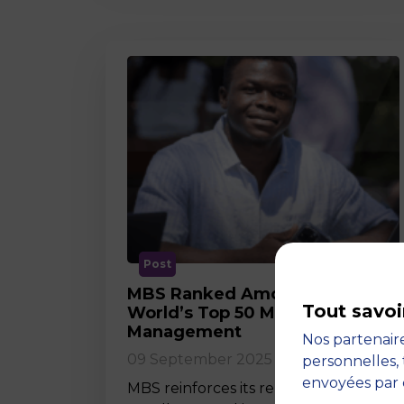
Post
MBS Ranked Among the
Tout savoi
World’s Top 50 Masters in
Management
Nos partenaire
09 September 2025
personnelles, 
envoyées par 
MBS reinforces its reputation for