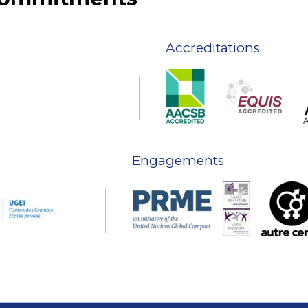
Accreditations
Engagements