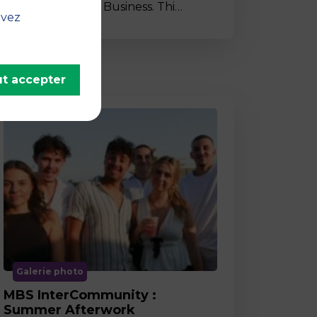
to MBS School of Business. Thi…
uvez
t accepter
Galerie photo
MBS InterCommunity :
Summer Afterwork