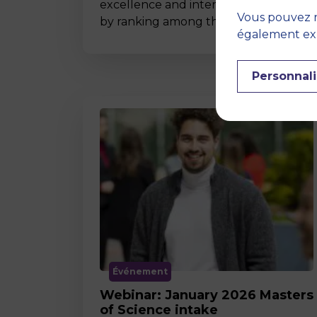
excellence and international impact
Vous pouvez r
by ranking among the world’s t…
également expr
Personnali
Événement
Webinar: January 2026 Masters
of Science intake