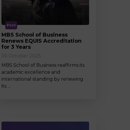
MSc Producer & Entertainment
Manager
MSc Spring Intake
Sc Artificial Intelligence (Partnership)
Post
MBS School of Business
Renews EQUIS Accreditation
for 3 Years
06 October 2025
MBS School of Business reaffirms its
academic excellence and
international standing by renewing
its …