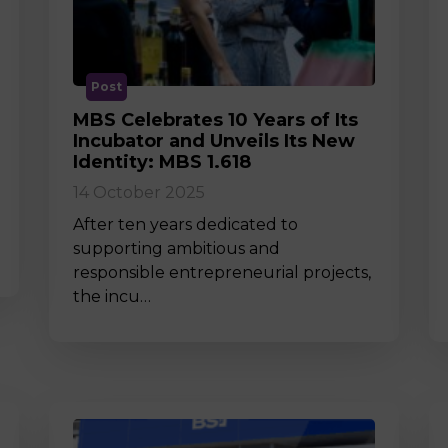
M
Post
MBS Celebrates 10 Years of Its
Incubator and Unveils Its New
Identity: MBS 1.618
14 October 2025
After ten years dedicated to
supporting ambitious and
responsible entrepreneurial projects,
the incu…