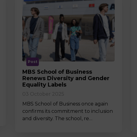
Post
MBS School of Business
Renews Diversity and Gender
Equality Labels
03 October 2025
MBS School of Business once again
confirms its commitment to inclusion
and diversity. The school, re…