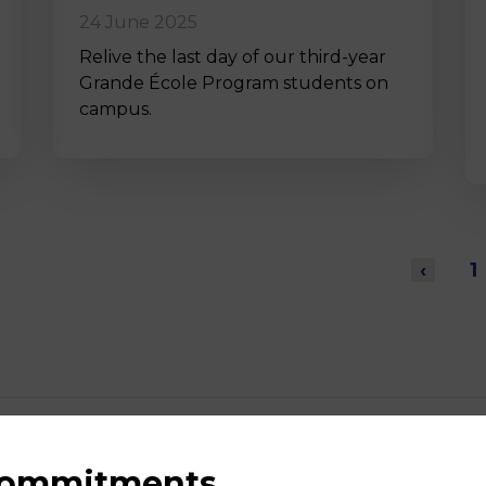
24 June 2025
Relive the last day of our third-year
Grande École Program students on
campus.
‹
1
 commitments