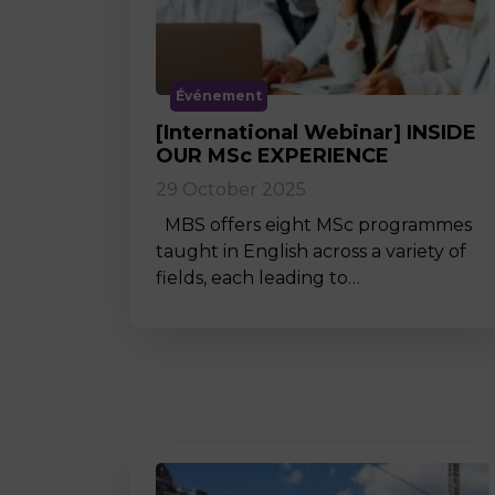
Événement
[International Webinar] INSIDE
OUR MSc EXPERIENCE
29 October 2025
MBS offers eight MSc programmes
taught in English across a variety of
fields, each leading to…