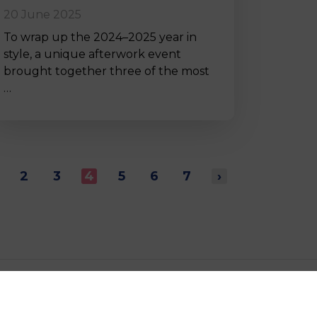
20 June 2025
To wrap up the 2024–2025 year in
style, a unique afterwork event
brought together three of the most
…
2
3
4
5
6
7
›