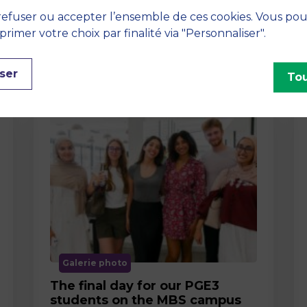
efuser ou accepter l’ensemble de ces cookies. Vous po
imer votre choix par finalité via "Personnaliser".
ser
Tou
Galerie photo
The final day for our PGE3
students on the MBS campus