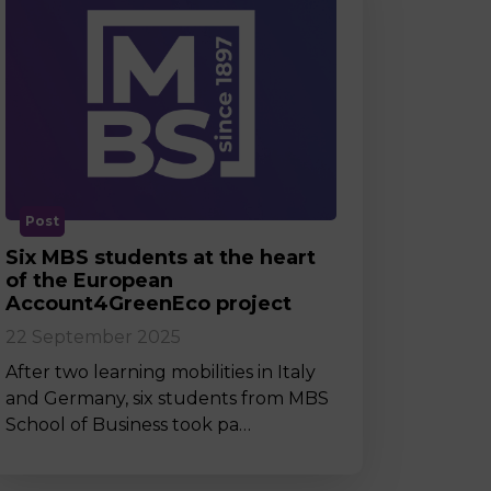
Post
Six MBS students at the heart
of the European
Account4GreenEco project
22 September 2025
After two learning mobilities in Italy
and Germany, six students from MBS
School of Business took pa…