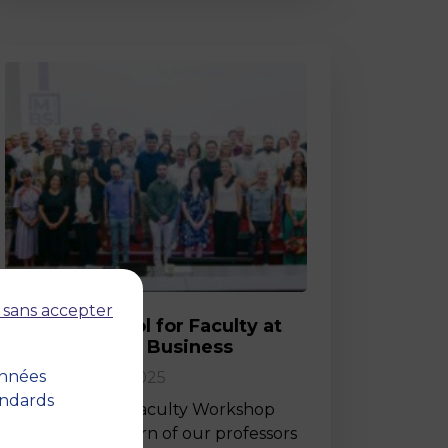
Post
 sans accepter
Back-to-School for Faculty at
MBS School of Business
onnées
02 September 2025
andards
Last Friday, the Faculty Workshop
marked the return of our professors