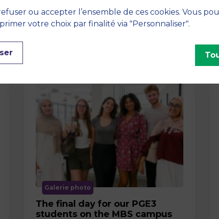
efuser ou accepter l’ensemble de ces cookies. Vous po
imer votre choix par finalité via "Personnaliser".
ser
Tou
Galerie photo
The final day for our PGE3
students on the MBS campus