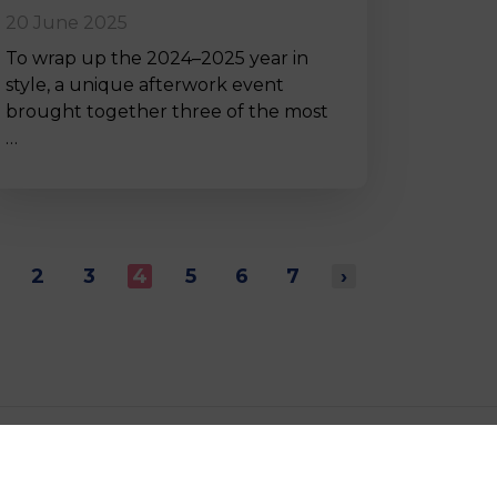
20 June 2025
To wrap up the 2024–2025 year in
style, a unique afterwork event
brought together three of the most
…
2
3
4
5
6
7
›