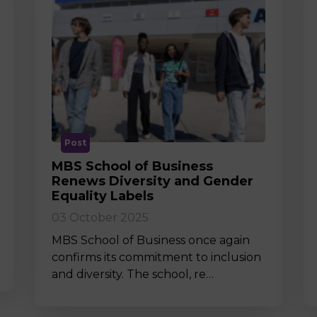
Post
MBS School of Business
Renews Diversity and Gender
Equality Labels
03 October 2025
MBS School of Business once again
confirms its commitment to inclusion
and diversity. The school, re…