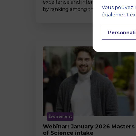
excellence and international impact
Vous pouvez r
by ranking among the world’s t…
également expr
Personnali
Événement
Webinar: January 2026 Masters
of Science intake