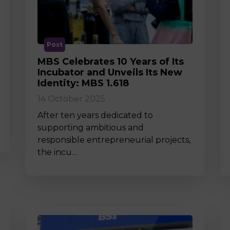
M
Post
MBS Celebrates 10 Years of Its
Incubator and Unveils Its New
Identity: MBS 1.618
14 October 2025
After ten years dedicated to
supporting ambitious and
responsible entrepreneurial projects,
the incu…