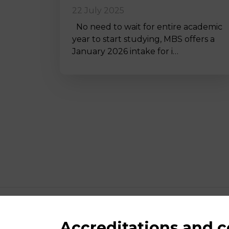
22 July 2025
No need to wait for entire academic
year to start studying, MBS offers a
January 2026 intake for i…
Accreditations and