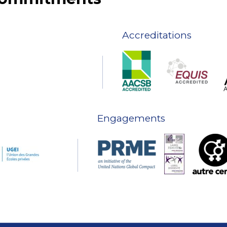
Accreditations
Engagements