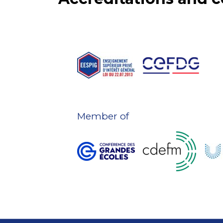
Member of