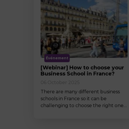
Événement
[Webinar] How to choose your
Business School in France?
06 October 2025
There are many different business
schools in France so it can be
challenging to choose the right one…