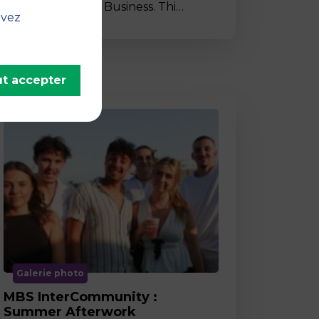
to MBS School of Business. Thi…
uvez
t accepter
Galerie photo
MBS InterCommunity :
Summer Afterwork