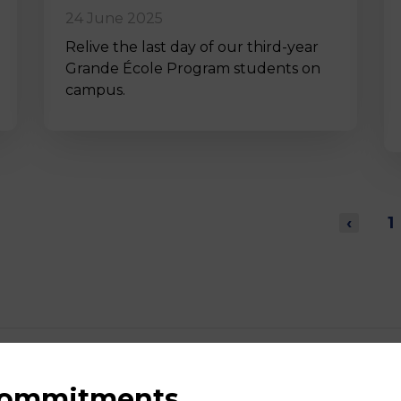
24 June 2025
Relive the last day of our third-year
Grande École Program students on
campus.
‹
1
 commitments