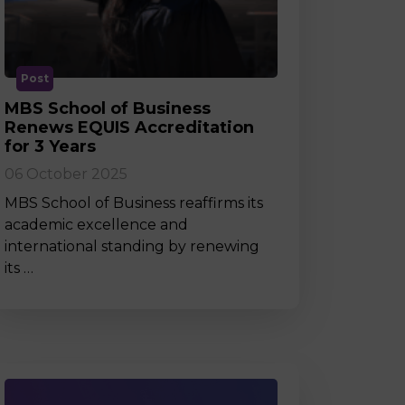
MSc Producer & Entertainment
Manager
MSc Spring Intake
Sc Artificial Intelligence (Partnership)
Post
MBS School of Business
Renews EQUIS Accreditation
for 3 Years
06 October 2025
MBS School of Business reaffirms its
academic excellence and
international standing by renewing
its …