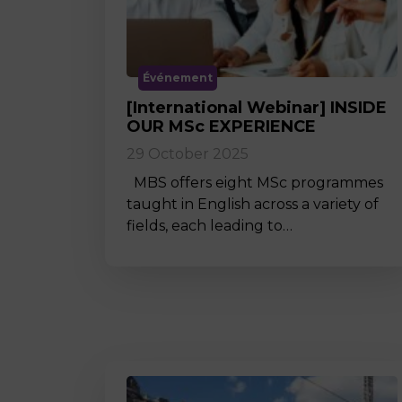
Événement
[International Webinar] INSIDE
OUR MSc EXPERIENCE
29 October 2025
MBS offers eight MSc programmes
taught in English across a variety of
fields, each leading to…