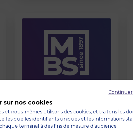
Page
Continuer
Care About Us
r sur nos cookies
03 September 2025
s et nous-mêmes utilisons des cookies, et traitons les d
telles que les identifiants uniques et les informations st
chaque terminal à des fins de mesure d’audience.