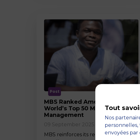
Post
MBS Ranked Among the
Tout savoi
World’s Top 50 Masters in
Management
Nos partenaire
09 September 2025
personnelles, 
envoyées par 
MBS reinforces its reputation for