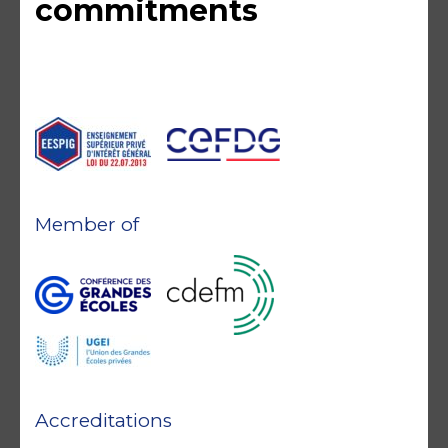
commitments
Member of
Accreditations