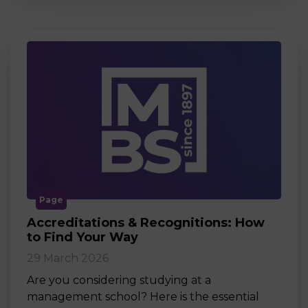
Page
Accreditations & Recognitions: How
to Find Your Way
29 March 2026
Are you considering studying at a
management school? Here is the essential