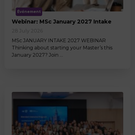
Événement
Webinar: MSc January 2027 Intake
28 July 2026
MSc JANUARY INTAKE 2027 WEBINAR
Thinking about starting your Master’s this
January 2027? Join …