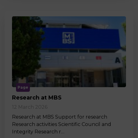
Page
Research at MBS
12 March 2026
Research at MBS Support for research
Research activities Scientific Council and
Integrity Research r…