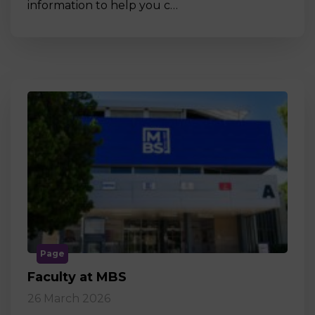
information to help you c…
Page
Faculty at MBS
26 March 2026