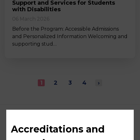
Support and Services for Students
with Disabilities
06 March 2026
Before the Program: Accessible Admissions
and Personalized Information Welcoming and
supporting stud…
1
2
3
4
›
Accreditations and