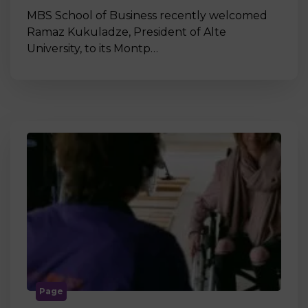
MBS School of Business recently welcomed
Ramaz Kukuladze, President of Alte
University, to its Montp…
Page