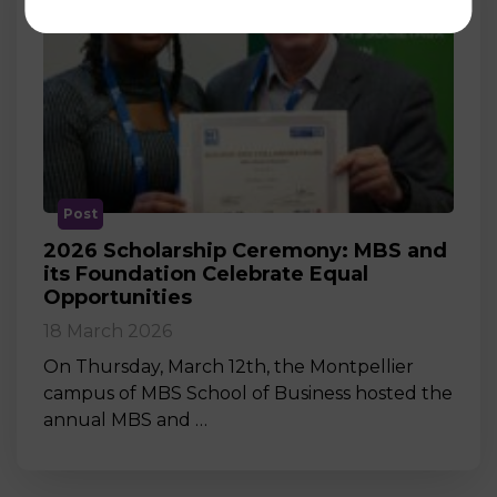
Post
2026 Scholarship Ceremony: MBS and
its Foundation Celebrate Equal
Opportunities
18 March 2026
On Thursday, March 12th, the Montpellier
campus of MBS School of Business hosted the
annual MBS and …