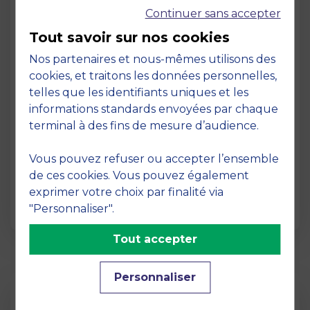
Continuer sans accepter
Tout savoir sur nos cookies
Nos partenaires et nous-mêmes utilisons des
cookies, et traitons les données personnelles,
telles que les identifiants uniques et les
Page
informations standards envoyées par chaque
Pedagogy at MBS
terminal à des fins de mesure d’audience.
19 March 2026
Vous pouvez refuser ou accepter l’ensemble
Pedagogy at MBS Pedagogical method At
de ces cookies. Vous pouvez également
MBS School of Business, we believe that
exprimer votre choix par finalité via
learning becomes truly…
"Personnaliser".
Tout accepter
Personnaliser