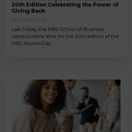
20th Edition Celebrating the Power of
Giving Back
25 March 2026
Last Friday, the MBS School of Business
campus came alive for the 20th edition of the
MBS Alumni Day…