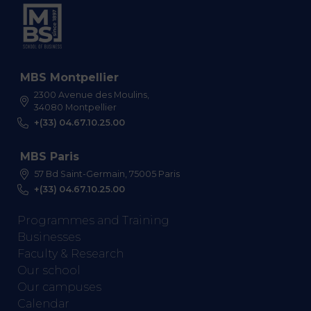
MBS Montpellier
2300 Avenue des Moulins,
34080 Montpellier
+(33) 04.67.10.25.00
MBS Paris
57 Bd Saint-Germain, 75005 Paris
+(33) 04.67.10.25.00
Programmes and Training
Businesses
Faculty & Research
Our school
Our campuses
Calendar