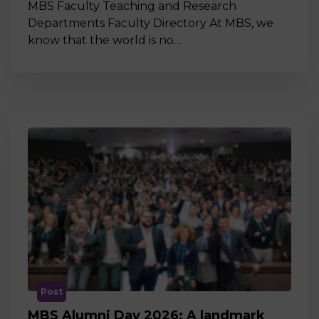
MBS Faculty Teaching and Research
Departments Faculty Directory At MBS, we
know that the world is no…
Post
MBS Alumni Day 2026: A landmark