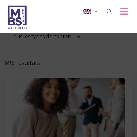
Tous les types de contenu
696 résultats