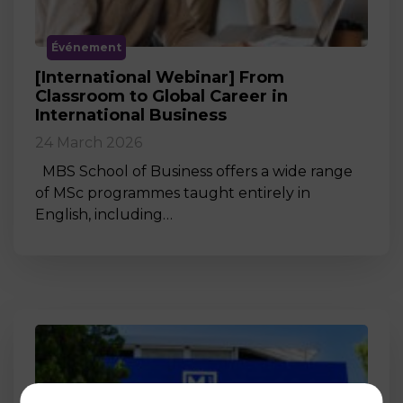
Événement
[International Webinar] From
Classroom to Global Career in
International Business
24 March 2026
MBS School of Business offers a wide range
of MSc programmes taught entirely in
English, including…