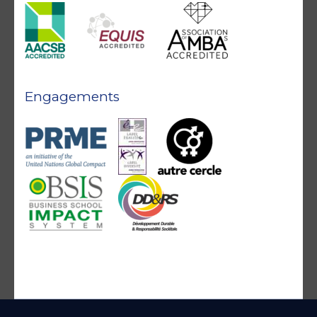
Engagements