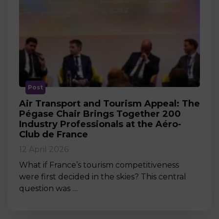
Post
Air Transport and Tourism Appeal: The
Pégase Chair Brings Together 200
Industry Professionals at the Aéro-
Club de France
12 April 2026
What if France’s tourism competitiveness
were first decided in the skies? This central
question was …