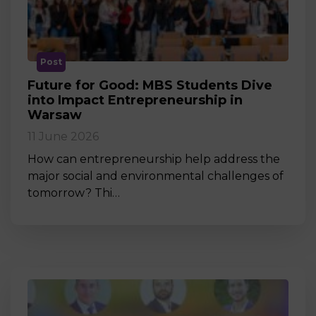
Post
Future for Good: MBS Students Dive
into Impact Entrepreneurship in
Warsaw
11 June 2026
How can entrepreneurship help address the
major social and environmental challenges of
tomorrow? Thi…