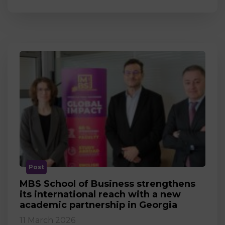
Post
MBS School of Business strengthens
its international reach with a new
academic partnership in Georgia
11 March 2026