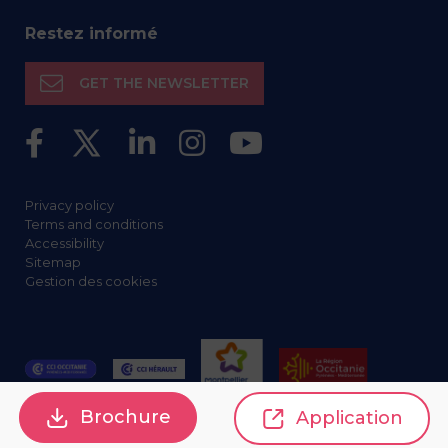
Restez informé
GET THE NEWSLETTER
Privacy policy
Terms and conditions
Accessibility
Sitemap
Gestion des cookies
Brochure
Application