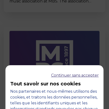
music association at MBS. The association…
Continuer sans accepter
Tout savoir sur nos cookies
Page
Nos partenaires et nous-mêmes utilisons des
Act for Change
cookies, et traitons les données personnelles,
26 April 2024
telles que les identifiants uniques et les
informations standards envoyées par chaque