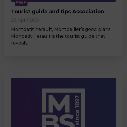
Page
Tourist guide and tips Association
26 April 2024
Montpetit herault, Montpellier’s good plans
Monpetit Herault is the tourist guide that
reveals…