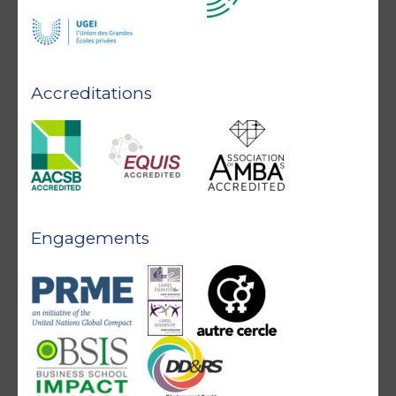
Accreditations
Engagements