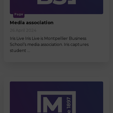
Page
Media association
26 April 2024
Iris Live Iris Live is Montpellier Business
School’s media association. Iris captures
student …