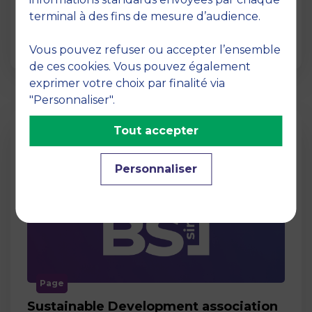
Act for Change Act for Change is an MBS
terminal à des fins de mesure d’audience.
association whose aim is to support projects
aimed at societ…
Vous pouvez refuser ou accepter l’ensemble
de ces cookies. Vous pouvez également
exprimer votre choix par finalité via
"Personnaliser".
Tout accepter
Personnaliser
Page
Sustainable Development association