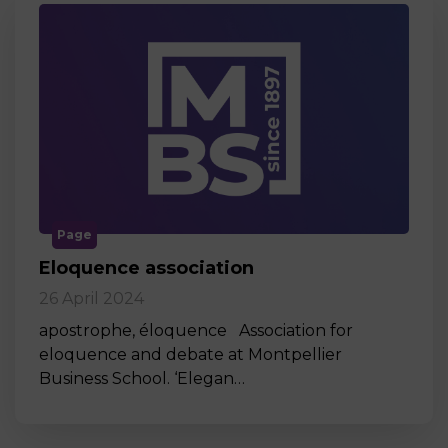
Page
Eloquence association
26 April 2024
apostrophe, éloquence Association for
eloquence and debate at Montpellier
Business School. ‘Elegan…