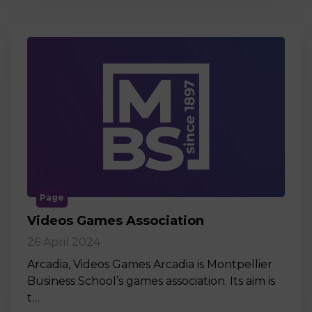
Page
Videos Games Association
26 April 2024
Arcadia, Videos Games Arcadia is Montpellier
Business School’s games association. Its aim is
t…