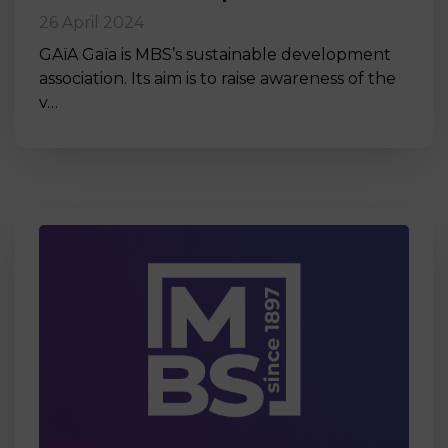
26 April 2024
GAïA Gaïa is MBS’s sustainable development
association. Its aim is to raise awareness of the
v…