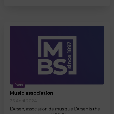
Page
Music association
26 April 2024
L’Arsen, association de musique L’Arsen is the