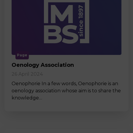
Page
Oenology Association
26 April 2024
Oenophorie In a few words, Oenophorie is an
oenology association whose aim is to share the
knowledge…