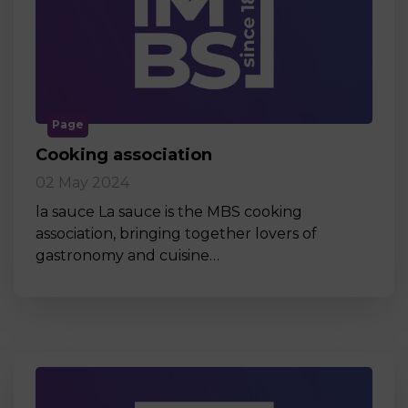
Page
Cooking association
02 May 2024
la sauce La sauce is the MBS cooking
association, bringing together lovers of
gastronomy and cuisine…