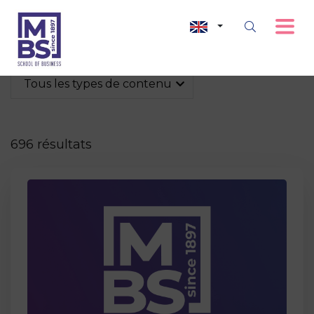
Tous les types de contenu
696 résultats