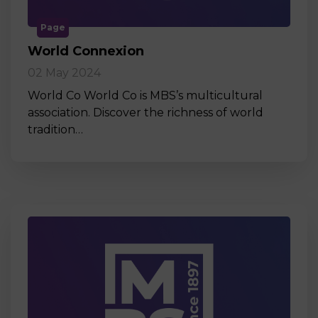
Page
World Connexion
02 May 2024
World Co World Co is MBS’s multicultural
association. Discover the richness of world
tradition…