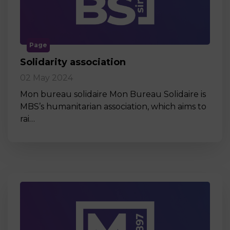
Page
Solidarity association
02 May 2024
Mon bureau solidaire Mon Bureau Solidaire is
MBS’s humanitarian association, which aims to
rai…