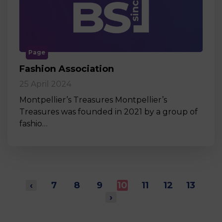
Page
Fashion Association
25 April 2024
Montpellier’s Treasures Montpellier’s
Treasures was founded in 2021 by a group of
fashio…
‹
7
8
9
10
11
12
13
›