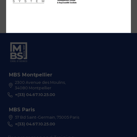
MBS Montpellier
2300 Avenue des Moulins,
34080 Montpellier
+(33) 04.67.10.25.00
MBS Paris
57 Bd Saint-Germain, 75005 Paris
+(33) 04.67.10.25.00