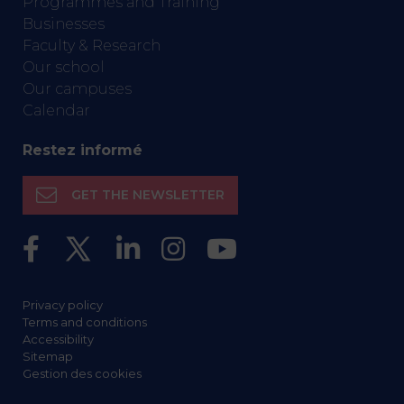
Programmes and Training
Businesses
Faculty & Research
Our school
Our campuses
Calendar
Restez informé
GET THE NEWSLETTER
Privacy policy
Terms and conditions
Accessibility
Sitemap
Gestion des cookies