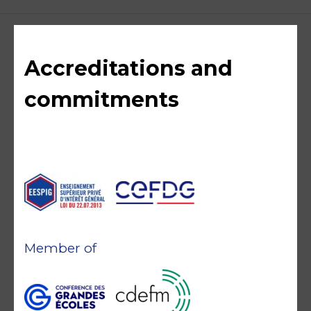
Accreditations and
commitments
Member of