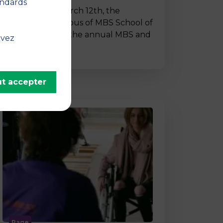
andards
On Thursday, March 12th, the
Montpellier campus of MBS School of
Business hosted the annual MBS and
uvez
…
t accepter
Page