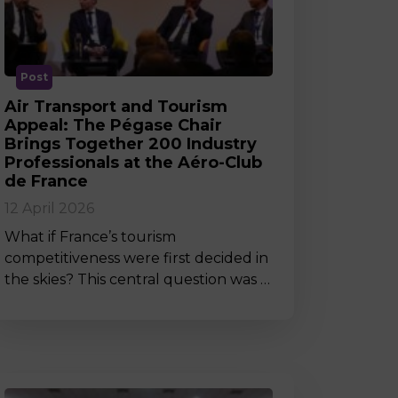
MSc Producer & Entertainment
Manager
MSc Spring Intake
Sc Artificial Intelligence (Partnership)
Post
Air Transport and Tourism
Appeal: The Pégase Chair
Brings Together 200 Industry
Professionals at the Aéro-Club
de France
12 April 2026
What if France’s tourism
competitiveness were first decided in
the skies? This central question was …