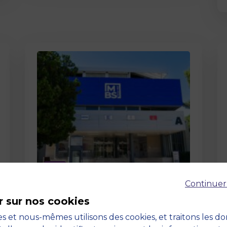
Page
Continuer
Pedagogy at MBS
r sur nos cookies
19 March 2026
Pedagogy at MBS Pedagogical
s et nous-mêmes utilisons des cookies, et traitons les d