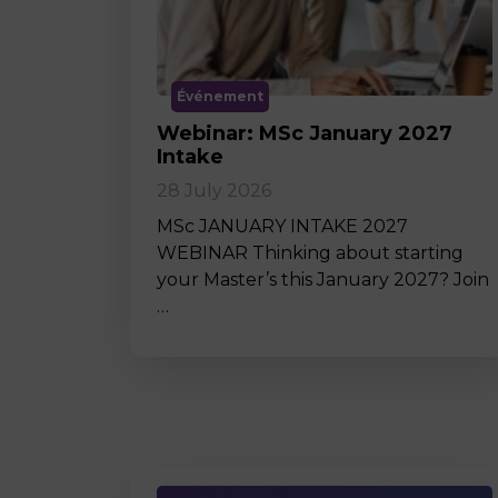
Événement
Webinar: MSc January 2027
Intake
28 July 2026
MSc JANUARY INTAKE 2027
WEBINAR Thinking about starting
your Master’s this January 2027? Join
…