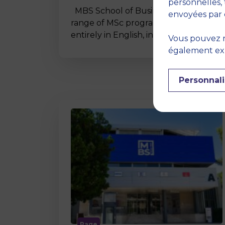
personnelles, 
MBS School of Business offers a wide
envoyées par 
range of MSc programmes taught
entirely in English, including…
Vous pouvez r
également expr
Personnali
Page