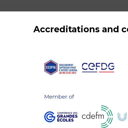
Accreditations and
Member of