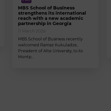
MBS School of Business
strengthens its international
reach with a new academic
partnership in Georgia
11 March 2026
MBS School of Business recently
welcomed Ramaz Kukuladze,
President of Alte University, to its
Montp…