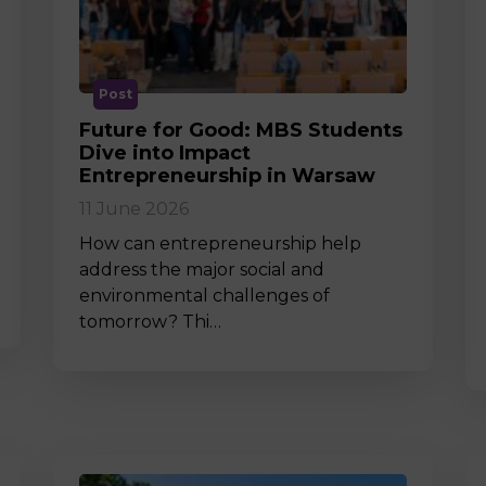
M
Post
Future for Good: MBS Students
Dive into Impact
Entrepreneurship in Warsaw
11 June 2026
How can entrepreneurship help
address the major social and
environmental challenges of
tomorrow? Thi…