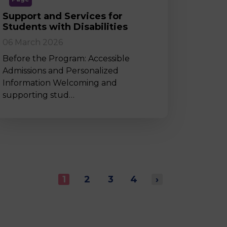
Support and Services for
Students with Disabilities
06 March 2026
Before the Program: Accessible
Admissions and Personalized
Information Welcoming and
supporting stud…
1
2
3
4
›