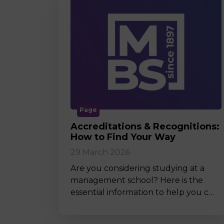
Page
Accreditations & Recognitions:
How to Find Your Way
29 March 2026
Are you considering studying at a
management school? Here is the
essential information to help you c…