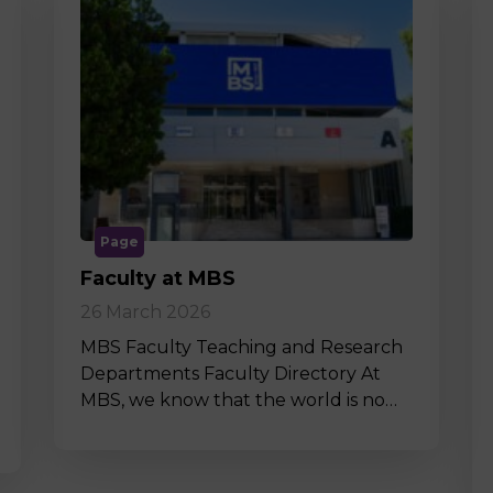
Page
Faculty at MBS
26 March 2026
MBS Faculty Teaching and Research
Departments Faculty Directory At
MBS, we know that the world is no…