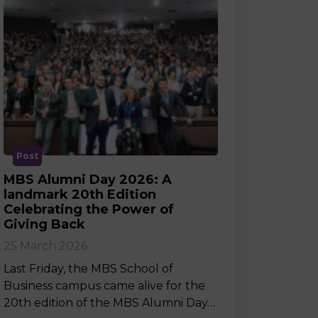
Post
MBS Alumni Day 2026: A
landmark 20th Edition
Celebrating the Power of
Giving Back
25 March 2026
Last Friday, the MBS School of
Business campus came alive for the
20th edition of the MBS Alumni Day…