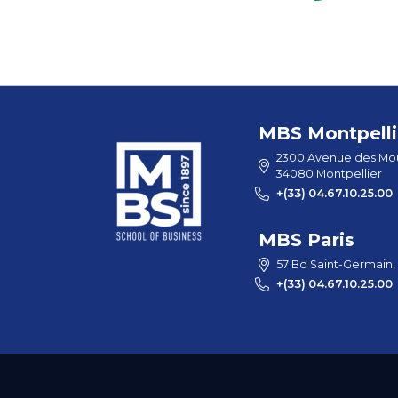
MBS Montpelli
2300 Avenue des Mou
34080 Montpellier
+(33) 04.67.10.25.00
MBS Paris
57 Bd Saint-Germain,
+(33) 04.67.10.25.00