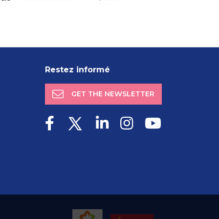
Restez informé
GET THE NEWSLETTER