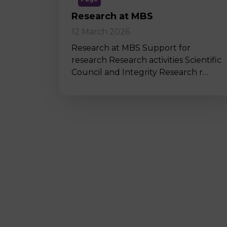
Research at MBS
12 March 2026
Research at MBS Support for
research Research activities Scientific
Council and Integrity Research r…