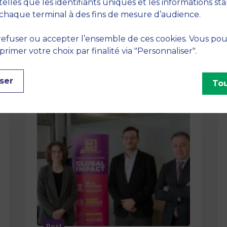
method At MBS School of Business,
telles que les identifiants uniques et les informations st
we believe that learning becomes
chaque terminal à des fins de mesure d’audience.
truly…
efuser ou accepter l’ensemble de ces cookies. Vous po
imer votre choix par finalité via "Personnaliser".
ser
Tou
Post