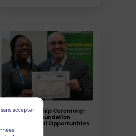
Post
 sans accepter
2026 Scholarship Ceremony:
MBS and its Foundation
Celebrate Equal Opportunities
onnées
18 March 2026