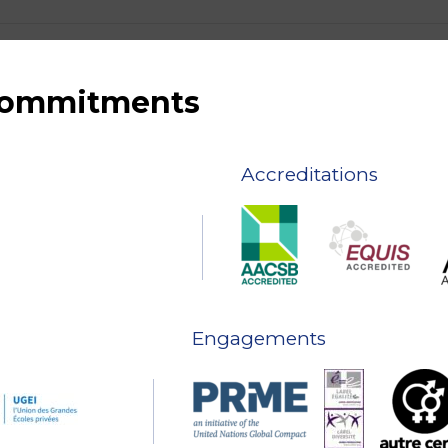
 commitments
Accreditations
Engagements