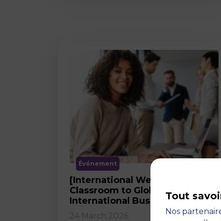
Événement
[International Webinar] From
Classroom to Global Career in
Tout savoi
International Business
Nos partenaire
24 March 2026