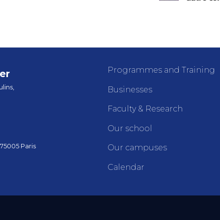
Programmes and Training
er
lins,
Businesses
Faculty & Research
Our school
 75005 Paris
Our campuses
Calendar