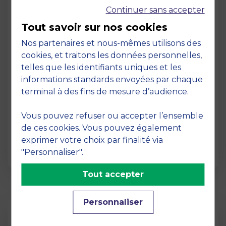
Continuer sans accepter
Tout savoir sur nos cookies
Nos partenaires et nous-mêmes utilisons des
cookies, et traitons les données personnelles,
telles que les identifiants uniques et les
Page
informations standards envoyées par chaque
Pedagogy at MBS
terminal à des fins de mesure d’audience.
19 March 2026
Vous pouvez refuser ou accepter l’ensemble
Pedagogy at MBS Pedagogical method At
de ces cookies. Vous pouvez également
MBS School of Business, we believe that
exprimer votre choix par finalité via
learning becomes truly…
"Personnaliser".
Tout accepter
Personnaliser