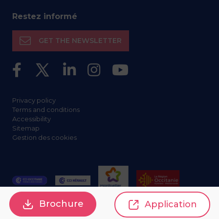
Restez informé
GET THE NEWSLETTER
Privacy policy
Terms and conditions
Accessibility
Sitemap
Gestion des cookies
Brochure
Application