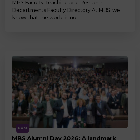
MBS Faculty Teaching and Research
Departments Faculty Directory At MBS, we
know that the world is no…
Post
MBS Alumni Day 2026: A landmark