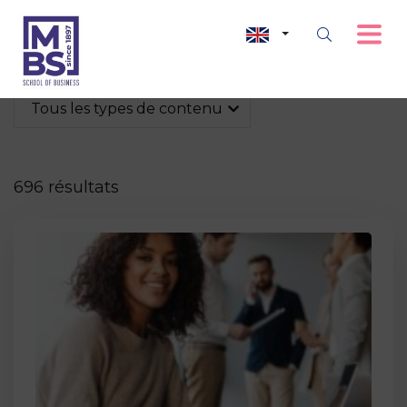
Tous les types de contenu
696 résultats