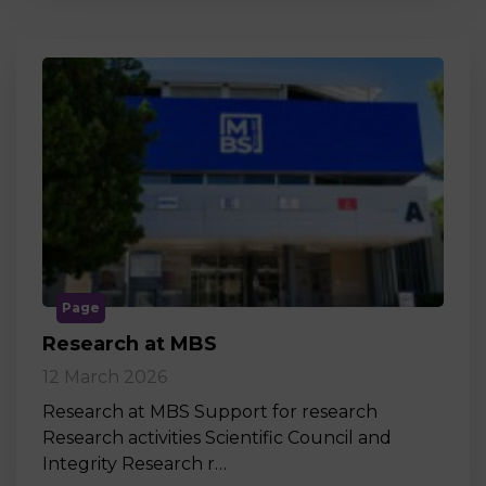
Page
Research at MBS
12 March 2026
Research at MBS Support for research
Research activities Scientific Council and
Integrity Research r…