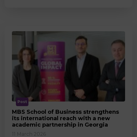
Post
MBS School of Business strengthens
its international reach with a new
academic partnership in Georgia
11 March 2026