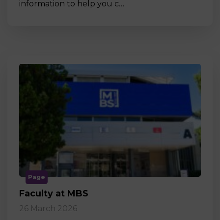
information to help you c…
Page
Faculty at MBS
26 March 2026