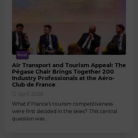
Post
Air Transport and Tourism Appeal: The
Pégase Chair Brings Together 200
Industry Professionals at the Aéro-
Club de France
12 April 2026
What if France’s tourism competitiveness
were first decided in the skies? This central
question was …