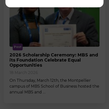
Post
2026 Scholarship Ceremony: MBS and
its Foundation Celebrate Equal
Opportunities
18 March 2026
On Thursday, March 12th, the Montpellier
campus of MBS School of Business hosted the
annual MBS and …