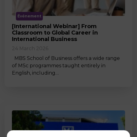
Événement
[International Webinar] From
Classroom to Global Career in
International Business
24 March 2026
MBS School of Business offers a wide range
of MSc programmes taught entirely in
English, including…