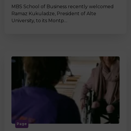
MBS School of Business recently welcomed
Ramaz Kukuladze, President of Alte
University, to its Montp…
Page