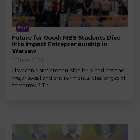
Post
Future for Good: MBS Students Dive
into Impact Entrepreneurship in
Warsaw
11 June 2026
How can entrepreneurship help address the
major social and environmental challenges of
tomorrow? Thi…