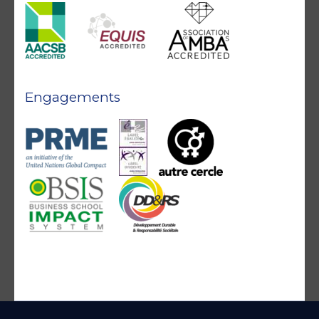
Engagements