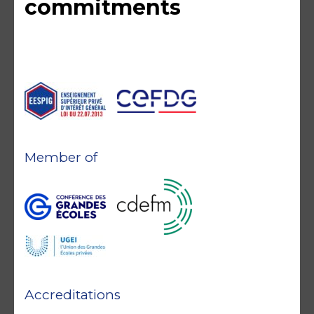
commitments
Member of
Accreditations