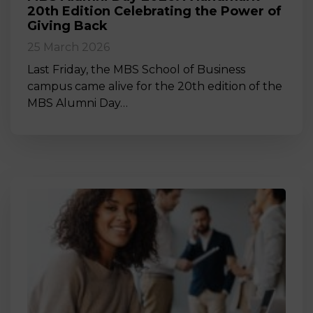
20th Edition Celebrating the Power of
Giving Back
25 March 2026
Last Friday, the MBS School of Business
campus came alive for the 20th edition of the
MBS Alumni Day…