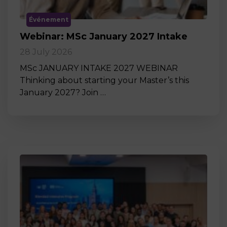
Événement
Webinar: MSc January 2027 Intake
28 July 2026
MSc JANUARY INTAKE 2027 WEBINAR
Thinking about starting your Master’s this
January 2027? Join …