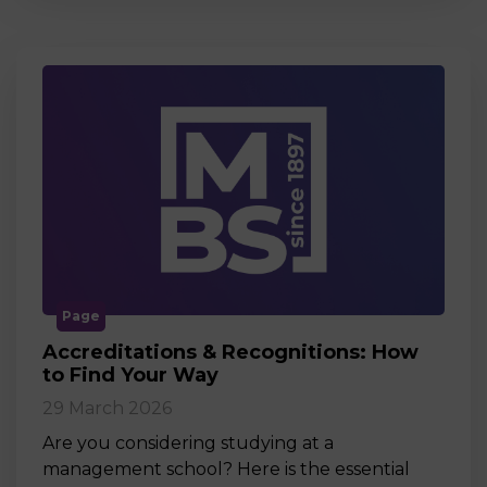
Page
Accreditations & Recognitions: How
to Find Your Way
29 March 2026
Are you considering studying at a
management school? Here is the essential