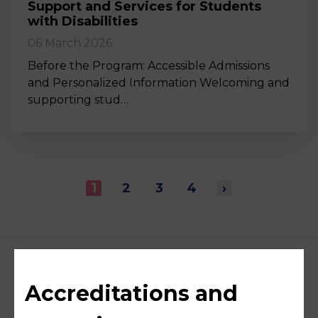
Support and Services for Students
with Disabilities
06 March 2026
Before the Program: Accessible Admissions
and Personalized Information Welcoming and
supporting stud…
1
2
3
4
›
Accreditations and