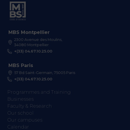
MBS Montpellier
2300 Avenue des Moulins,
34080 Montpellier
+(33) 04.67.10.25.00
MBS Paris
57 Bd Saint-Germain, 75005 Paris
+(33) 04.67.10.25.00
Programmes and Training
Businesses
Faculty & Research
Our school
Our campuses
Calendar