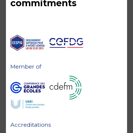
commitments
Member of
Accreditations