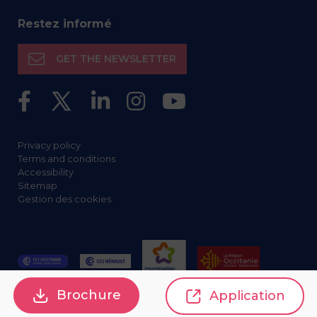
Restez informé
GET THE NEWSLETTER
Privacy policy
Terms and conditions
Accessibility
Sitemap
Gestion des cookies
Brochure
Application