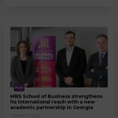
Post
MBS School of Business strengthens
its international reach with a new
academic partnership in Georgia
11 March 2026