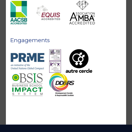
Engagements