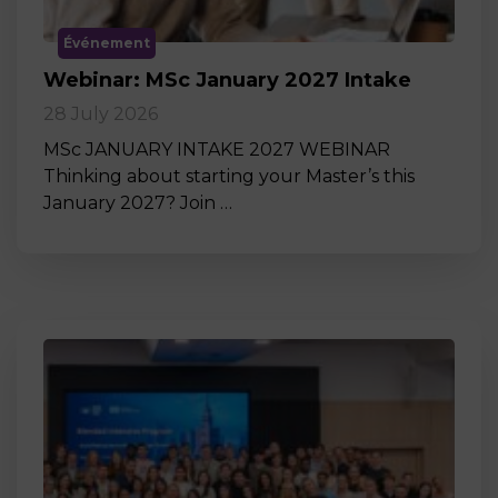
Événement
Webinar: MSc January 2027 Intake
28 July 2026
MSc JANUARY INTAKE 2027 WEBINAR
Thinking about starting your Master’s this
January 2027? Join …