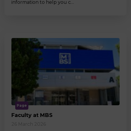
information to help you c…
Page
Faculty at MBS
26 March 2026