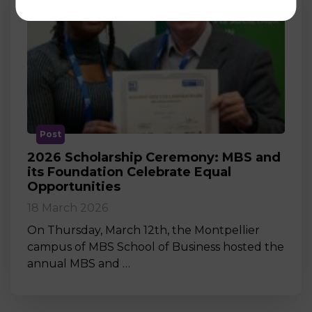
Post
2026 Scholarship Ceremony: MBS and
its Foundation Celebrate Equal
Opportunities
18 March 2026
On Thursday, March 12th, the Montpellier
campus of MBS School of Business hosted the
annual MBS and …