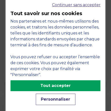
Continuer sans accepter
Tout savoir sur nos cookies
Nos partenaires et nous-mêmes utilisons des
cookies, et traitons les données personnelles,
telles que les identifiants uniques et les
Page
informations standards envoyées par chaque
Pedagogy at MBS
terminal à des fins de mesure d’audience.
19 March 2026
Vous pouvez refuser ou accepter l’ensemble
Pedagogy at MBS Pedagogical method At
de ces cookies. Vous pouvez également
MBS School of Business, we believe that
exprimer votre choix par finalité via
learning becomes truly…
"Personnaliser".
Tout accepter
Personnaliser