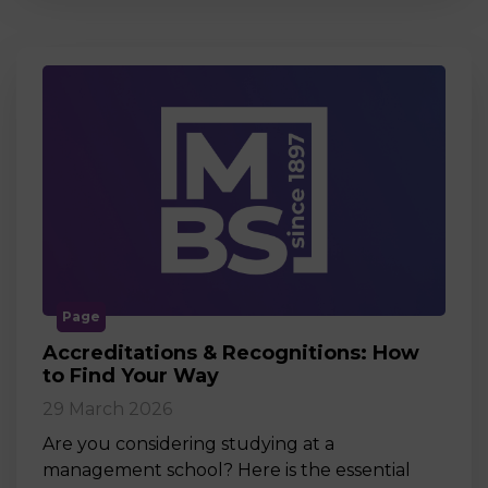
Page
Accreditations & Recognitions: How
to Find Your Way
29 March 2026
Are you considering studying at a
management school? Here is the essential