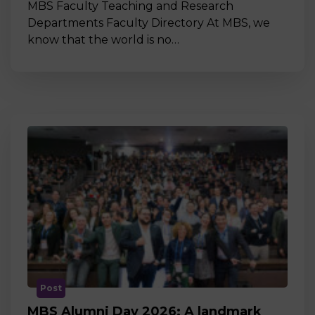
MBS Faculty Teaching and Research
Departments Faculty Directory At MBS, we
know that the world is no…
Post
MBS Alumni Day 2026: A landmark