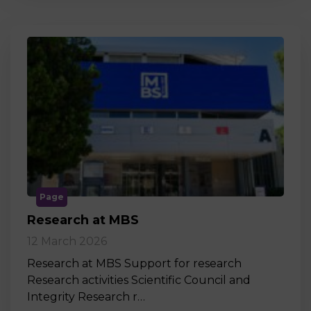
Page
Research at MBS
12 March 2026
Research at MBS Support for research
Research activities Scientific Council and
Integrity Research r…