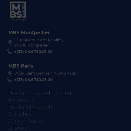
MBS Montpellier
2300 Avenue des Moulins,
34080 Montpellier
+(33) 04.67.10.25.00
MBS Paris
57 Bd Saint-Germain, 75005 Paris
+(33) 04.67.10.25.00
Programmes and Training
Businesses
Faculty & Research
Our school
Our campuses
Calendar