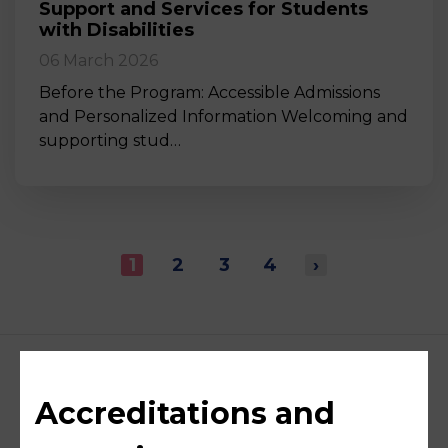
Support and Services for Students
with Disabilities
06 March 2026
Before the Program: Accessible Admissions
and Personalized Information Welcoming and
supporting stud…
1
2
3
4
›
Accreditations and