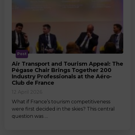
Post
Air Transport and Tourism Appeal: The
Pégase Chair Brings Together 200
Industry Professionals at the Aéro-
Club de France
12 April 2026
What if France’s tourism competitiveness
were first decided in the skies? This central
question was …