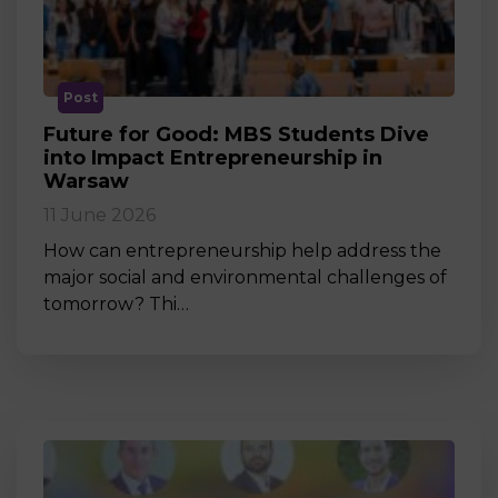
Post
Future for Good: MBS Students Dive
into Impact Entrepreneurship in
Warsaw
11 June 2026
How can entrepreneurship help address the
major social and environmental challenges of
tomorrow? Thi…