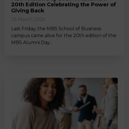
20th Edition Celebrating the Power of
Giving Back
25 March 2026
Last Friday, the MBS School of Business
campus came alive for the 20th edition of the
MBS Alumni Day…