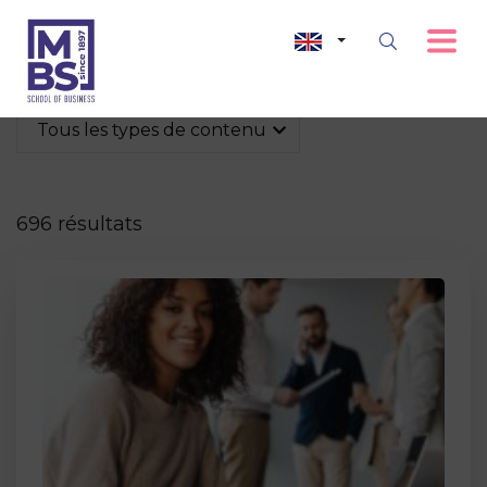
Tous les types de contenu
696 résultats