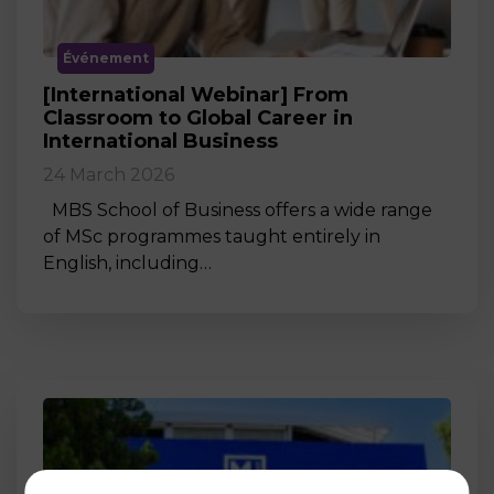
Événement
[International Webinar] From
Classroom to Global Career in
International Business
24 March 2026
MBS School of Business offers a wide range
of MSc programmes taught entirely in
English, including…