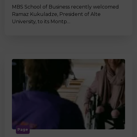
MBS School of Business recently welcomed
Ramaz Kukuladze, President of Alte
University, to its Montp…
Page