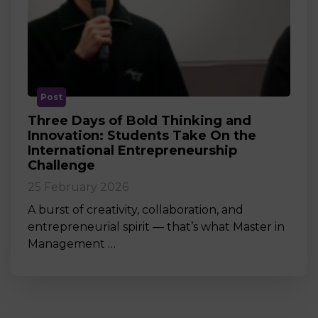
Post
Three Days of Bold Thinking and
Innovation: Students Take On the
International Entrepreneurship
Challenge
25 February 2026
A burst of creativity, collaboration, and
entrepreneurial spirit — that’s what Master in
Management …