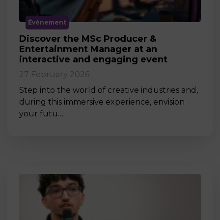
Événement
Discover the MSc Producer &
Entertainment Manager at an
interactive and engaging event
27 February 2026
Step into the world of creative industries and,
during this immersive experience, envision
your futu…