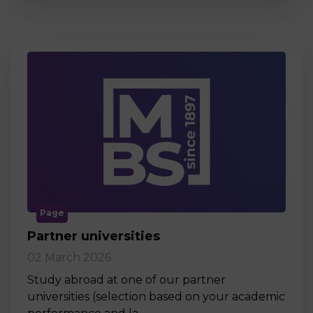
Page
Partner universities
02 March 2026
Study abroad at one of our partner
universities (selection based on your academic