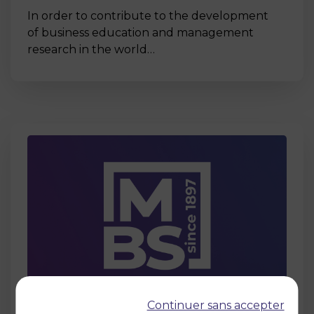
In order to contribute to the development
of business education and management
research in the world…
Page
Continuer sans accepter