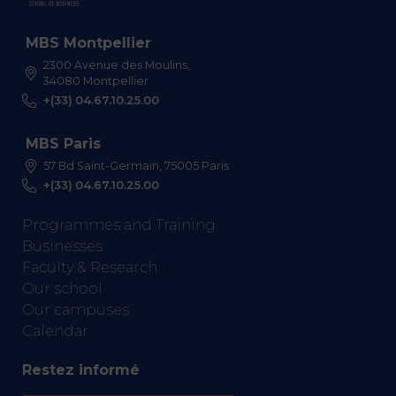
MBS Montpellier
2300 Avenue des Moulins,
34080 Montpellier
+(33) 04.67.10.25.00
MBS Paris
57 Bd Saint-Germain, 75005 Paris
+(33) 04.67.10.25.00
Programmes and Training
Businesses
Faculty & Research
Our school
Our campuses
Calendar
Restez informé