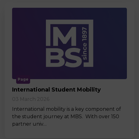
Page
International Student Mobility
03 March 2026
International mobility is a key component of
the student journey at MBS. With over 150
partner univ…