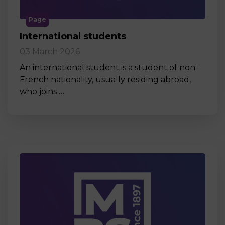
Page
International students
03 March 2026
An international student is a student of non-
French nationality, usually residing abroad,
who joins …