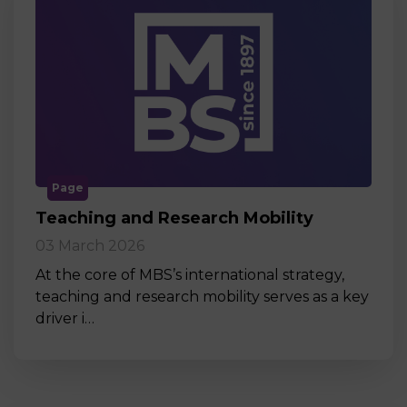
Page
Teaching and Research Mobility
03 March 2026
At the core of MBS’s international strategy,
teaching and research mobility serves as a key
driver i…