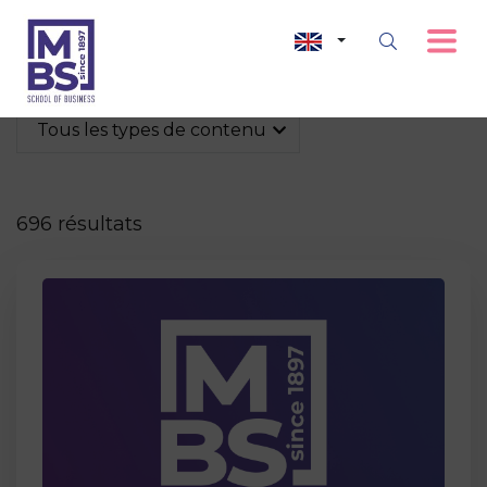
Tous les types de contenu
696 résultats