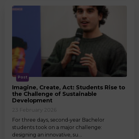
Post
Imagine, Create, Act: Students Rise to
the Challenge of Sustainable
Development
23 February 2026
For three days, second‑year Bachelor
students took on a major challenge:
designing an innovative, su…