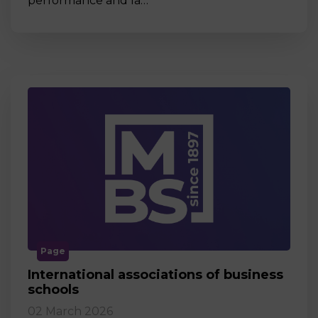
performance and la…
Page
International associations of business
schools
02 March 2026