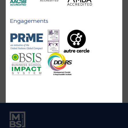
Engagements