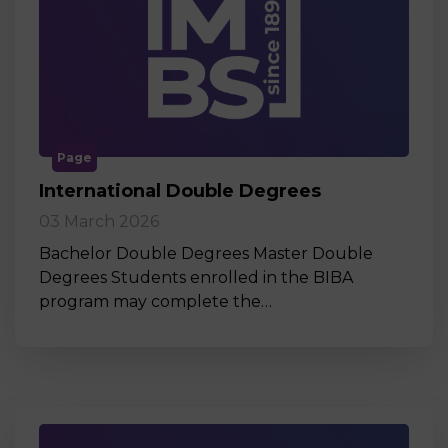
Page
International Double Degrees
03 March 2026
Bachelor Double Degrees Master Double
Degrees Students enrolled in the BIBA
program may complete the…