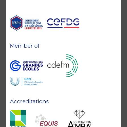
Member of
Accreditations