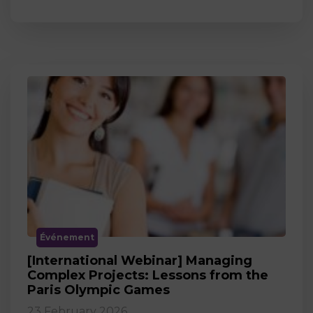
Événement
[International Webinar] Managing
Complex Projects: Lessons from the
Paris Olympic Games
23 February 2026