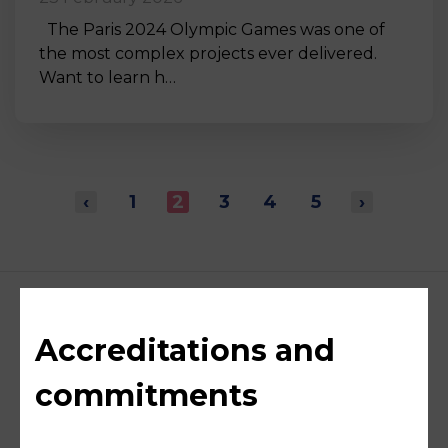
The Paris 2024 Olympic Games was one of
the most complex projects ever delivered.
Want to learn h…
‹
1
2
3
4
5
›
Accreditations and
commitments