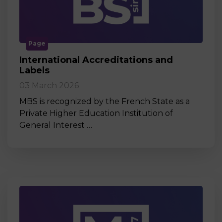
Page
International Accreditations and
Labels
03 March 2026
MBS is recognized by the French State as a
Private Higher Education Institution of
General Interest …