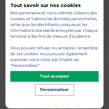
MBS, a truly international business
Tout savoir sur nos cookies
school
Nos partenaires et nous-mêmes utilisons des
02 March 2026
cookies, et traitons les données personnelles,
International Dimension Its vast network of
telles que les identifiants uniques et les
top partner universities worldwide for the
informations standards envoyées par chaque
benefit of st…
terminal à des fins de mesure d’audience.
Vous pouvez refuser ou accepter l’ensemble
de ces cookies. Vous pouvez également
exprimer votre choix par finalité via
"Personnaliser".
Tout accepter
Personnaliser