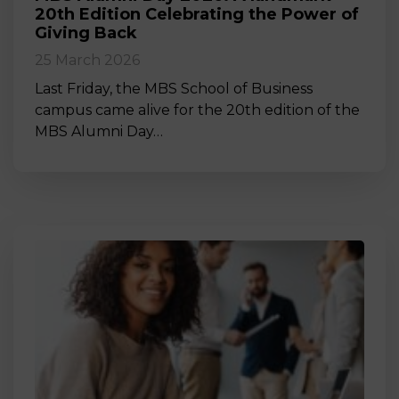
20th Edition Celebrating the Power of
Giving Back
25 March 2026
Last Friday, the MBS School of Business
campus came alive for the 20th edition of the
MBS Alumni Day…