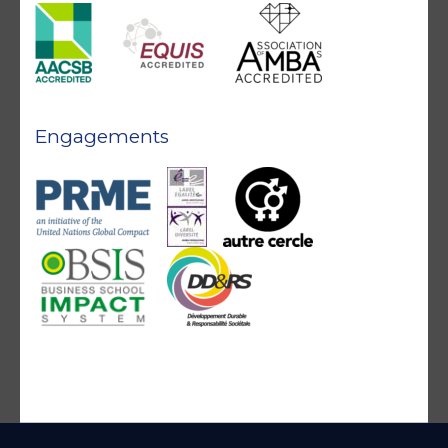
Engagements