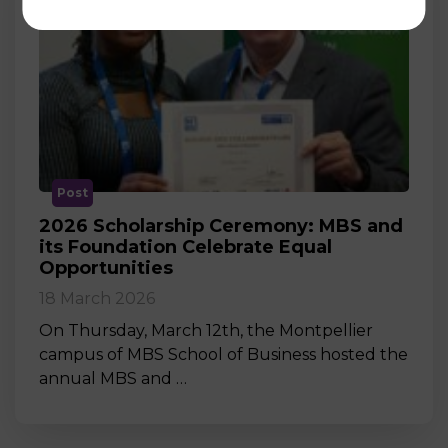
Post
2026 Scholarship Ceremony: MBS and
its Foundation Celebrate Equal
Opportunities
18 March 2026
On Thursday, March 12th, the Montpellier
campus of MBS School of Business hosted the
annual MBS and …