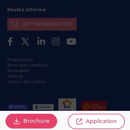
Restez informé
GET THE NEWSLETTER
Privacy policy
Terms and conditions
Accessibility
Sitemap
Gestion des cookies
Brochure
Application