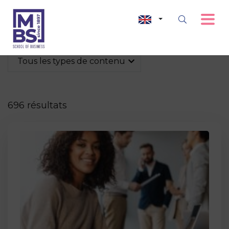
Tous les types de contenu
696 résultats