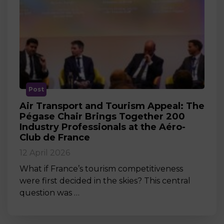
Post
Air Transport and Tourism Appeal: The
Pégase Chair Brings Together 200
Industry Professionals at the Aéro-
Club de France
12 April 2026
What if France’s tourism competitiveness
were first decided in the skies? This central
question was …