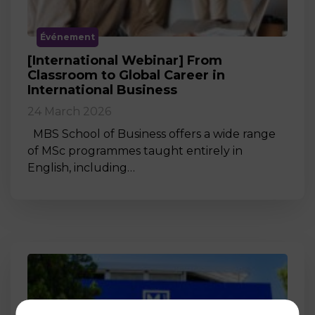
Événement
[International Webinar] From
Classroom to Global Career in
International Business
24 March 2026
MBS School of Business offers a wide range
of MSc programmes taught entirely in
English, including…