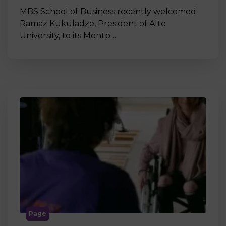
MBS School of Business recently welcomed
Ramaz Kukuladze, President of Alte
University, to its Montp…
Page