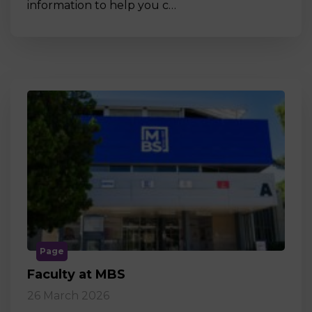
information to help you c…
Page
Faculty at MBS
26 March 2026