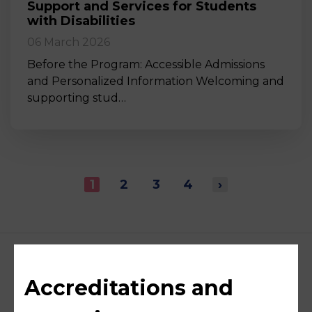
Support and Services for Students
with Disabilities
06 March 2026
Before the Program: Accessible Admissions
and Personalized Information Welcoming and
supporting stud…
1
2
3
4
›
Accreditations and