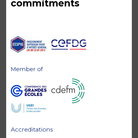
commitments
Member of
Accreditations