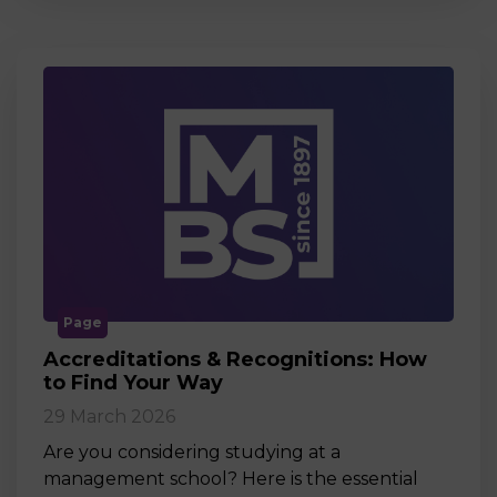
Page
Accreditations & Recognitions: How
to Find Your Way
29 March 2026
Are you considering studying at a
management school? Here is the essential