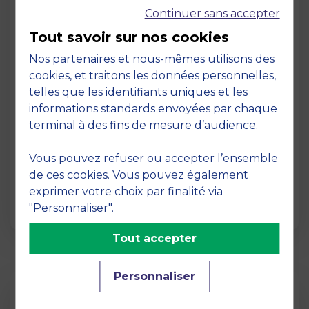
Continuer sans accepter
Tout savoir sur nos cookies
Nos partenaires et nous-mêmes utilisons des
cookies, et traitons les données personnelles,
telles que les identifiants uniques et les
Page
informations standards envoyées par chaque
Pedagogy at MBS
terminal à des fins de mesure d’audience.
19 March 2026
Vous pouvez refuser ou accepter l’ensemble
Pedagogy at MBS Pedagogical method At
de ces cookies. Vous pouvez également
MBS School of Business, we believe that
exprimer votre choix par finalité via
learning becomes truly…
"Personnaliser".
Tout accepter
Personnaliser