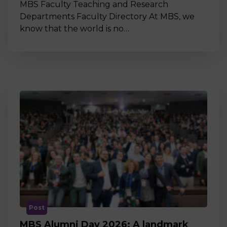
MBS Faculty Teaching and Research
Departments Faculty Directory At MBS, we
know that the world is no…
Post
MBS Alumni Day 2026: A landmark