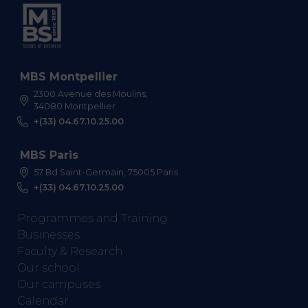
MBS Montpellier
2300 Avenue des Moulins,
34080 Montpellier
+(33) 04.67.10.25.00
MBS Paris
57 Bd Saint-Germain, 75005 Paris
+(33) 04.67.10.25.00
Programmes and Training
Businesses
Faculty & Research
Our school
Our campuses
Calendar