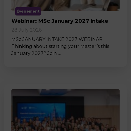
Événement
Webinar: MSc January 2027 Intake
28 July 2026
MSc JANUARY INTAKE 2027 WEBINAR
Thinking about starting your Master’s this
January 2027? Join …