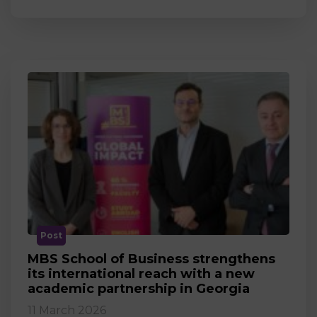
Post
MBS School of Business strengthens
its international reach with a new
academic partnership in Georgia
11 March 2026