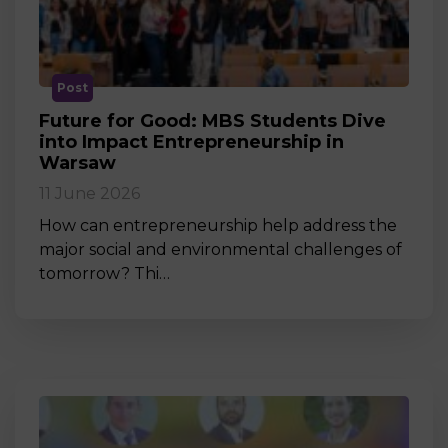
Post
Future for Good: MBS Students Dive
into Impact Entrepreneurship in
Warsaw
11 June 2026
How can entrepreneurship help address the
major social and environmental challenges of
tomorrow? Thi…