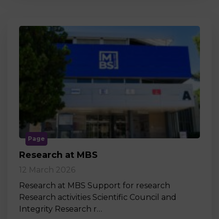
Page
Research at MBS
12 March 2026
Research at MBS Support for research
Research activities Scientific Council and
Integrity Research r…