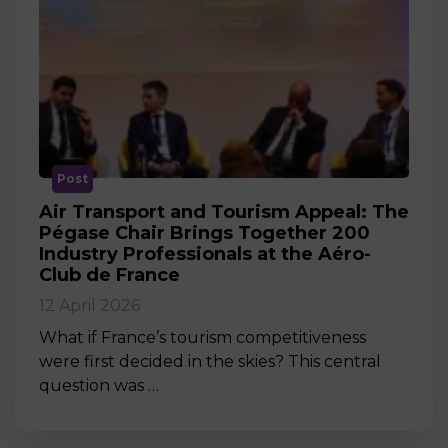
Post
Air Transport and Tourism Appeal: The
Pégase Chair Brings Together 200
Industry Professionals at the Aéro-
Club de France
12 April 2026
What if France’s tourism competitiveness
were first decided in the skies? This central
question was …