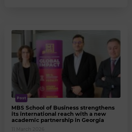
Post
MBS School of Business strengthens
its international reach with a new
academic partnership in Georgia
11 March 2026