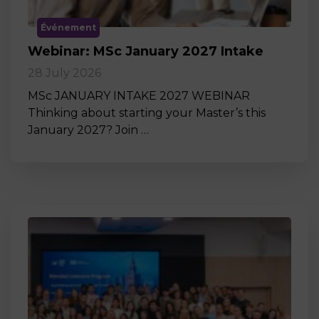
Événement
Webinar: MSc January 2027 Intake
28 July 2026
MSc JANUARY INTAKE 2027 WEBINAR
Thinking about starting your Master’s this
January 2027? Join …