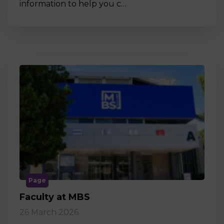
information to help you c…
Page
Faculty at MBS
26 March 2026