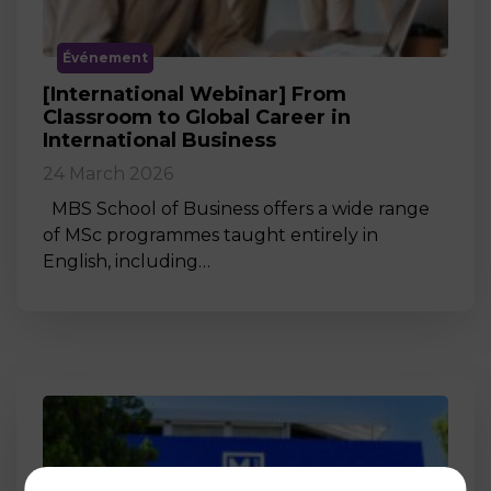
Événement
[International Webinar] From
Classroom to Global Career in
International Business
24 March 2026
MBS School of Business offers a wide range
of MSc programmes taught entirely in
English, including…