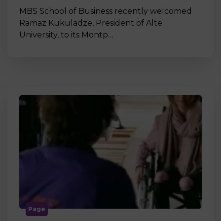
MBS School of Business recently welcomed
Ramaz Kukuladze, President of Alte
University, to its Montp…
Page