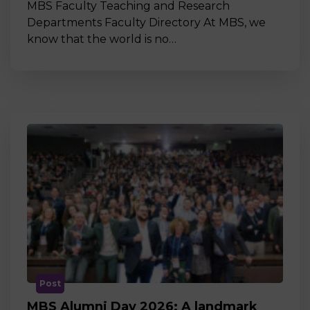
MBS Faculty Teaching and Research
Departments Faculty Directory At MBS, we
know that the world is no…
Post
MBS Alumni Day 2026: A landmark