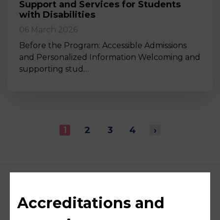
Support and Services for Students
with Disabilities
06 March 2026
Before the Program: Accessible Admissions
and Personalized Information Welcoming and
supporting stud…
1
2
3
4
›
Accreditations and