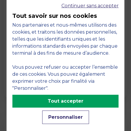
Continuer sans accepter
Tout savoir sur nos cookies
Nos partenaires et nous-mêmes utilisons des
cookies, et traitons les données personnelles,
telles que les identifiants uniques et les
Page
informations standards envoyées par chaque
Pedagogy at MBS
terminal à des fins de mesure d’audience.
19 March 2026
Vous pouvez refuser ou accepter l’ensemble
Pedagogy at MBS Pedagogical method At
de ces cookies. Vous pouvez également
MBS School of Business, we believe that
exprimer votre choix par finalité via
learning becomes truly…
"Personnaliser".
Tout accepter
Personnaliser