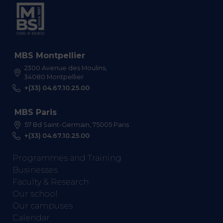
MBS Montpellier
2300 Avenue des Moulins,
34080 Montpellier
+(33) 04.67.10.25.00
MBS Paris
57 Bd Saint-Germain, 75005 Paris
+(33) 04.67.10.25.00
Programmes and Training
Businesses
Faculty & Research
Our school
Our campuses
Calendar