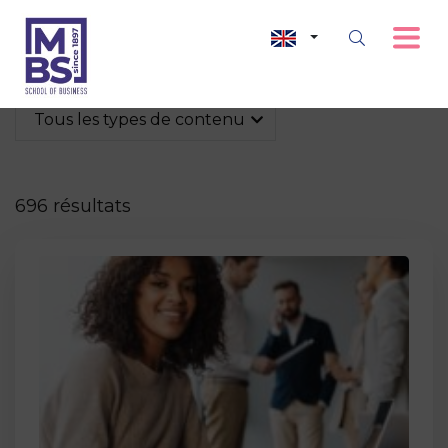
Tous les types de contenu
696 résultats