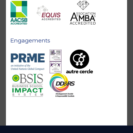
Engagements