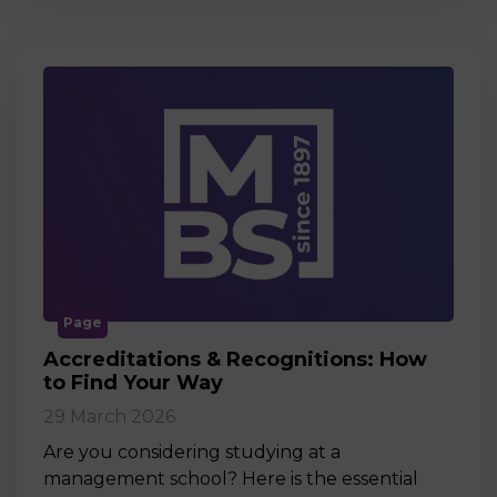
Page
Accreditations & Recognitions: How
to Find Your Way
29 March 2026
Are you considering studying at a
management school? Here is the essential