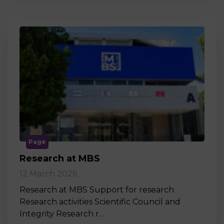
Page
Research at MBS
12 March 2026
Research at MBS Support for research
Research activities Scientific Council and
Integrity Research r…