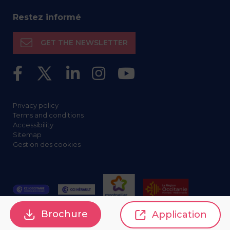
Restez informé
GET THE NEWSLETTER
Privacy policy
Terms and conditions
Accessibility
Sitemap
Gestion des cookies
Brochure
Application