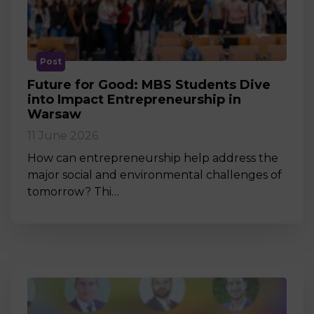
Post
Future for Good: MBS Students Dive
into Impact Entrepreneurship in
Warsaw
11 June 2026
How can entrepreneurship help address the
major social and environmental challenges of
tomorrow? Thi…