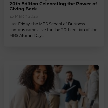
20th Edition Celebrating the Power of
Giving Back
25 March 2026
Last Friday, the MBS School of Business
campus came alive for the 20th edition of the
MBS Alumni Day…