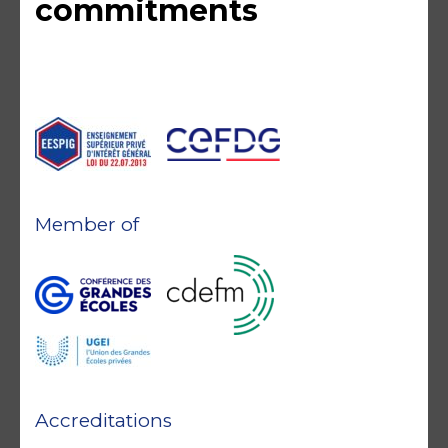
commitments
Member of
Accreditations