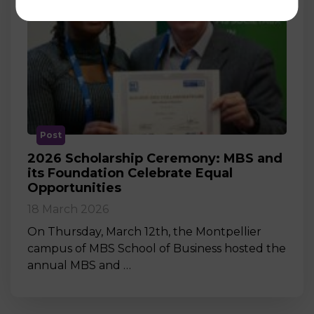
Post
2026 Scholarship Ceremony: MBS and
its Foundation Celebrate Equal
Opportunities
18 March 2026
On Thursday, March 12th, the Montpellier
campus of MBS School of Business hosted the
annual MBS and …