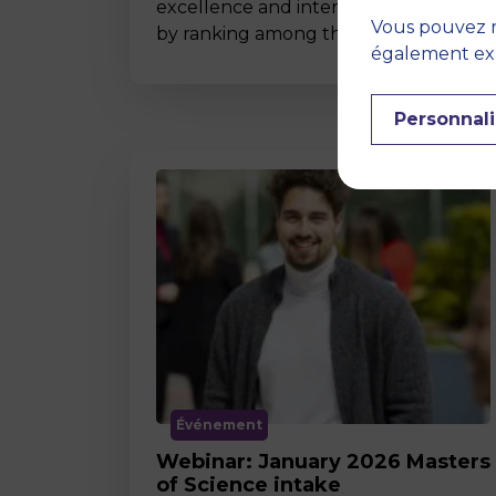
excellence and international impact
Vous pouvez r
by ranking among the world’s t…
également expr
Personnali
Événement
Webinar: January 2026 Masters
of Science intake