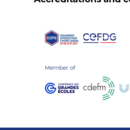
Member of