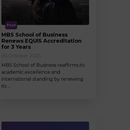
MSc Producer & Entertainment
Manager
MSc Spring Intake
Sc Artificial Intelligence (Partnership)
Post
MBS School of Business
Renews EQUIS Accreditation
for 3 Years
06 October 2025
MBS School of Business reaffirms its
academic excellence and
international standing by renewing
its …