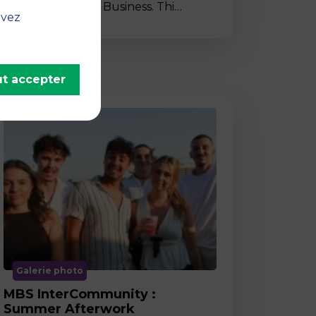
to MBS School of Business. Thi…
uvez
t accepter
Galerie photo
MBS InterCommunity :
Summer Afterwork