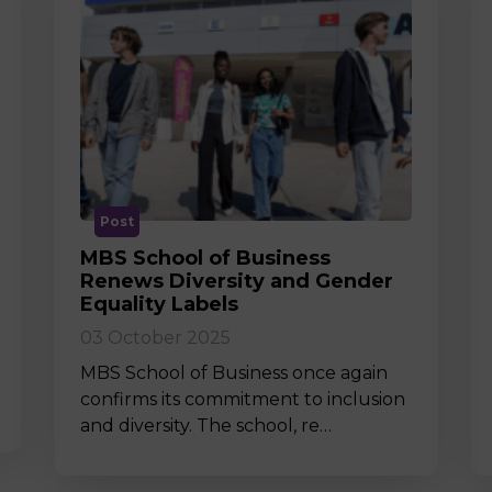
Post
MBS School of Business
Renews Diversity and Gender
Equality Labels
03 October 2025
MBS School of Business once again
confirms its commitment to inclusion
and diversity. The school, re…