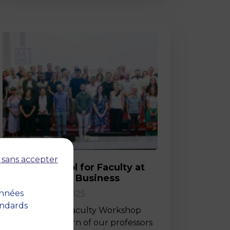
Post
 sans accepter
Back-to-School for Faculty at
MBS School of Business
onnées
02 September 2025
andards
Last Friday, the Faculty Workshop
marked the return of our professors