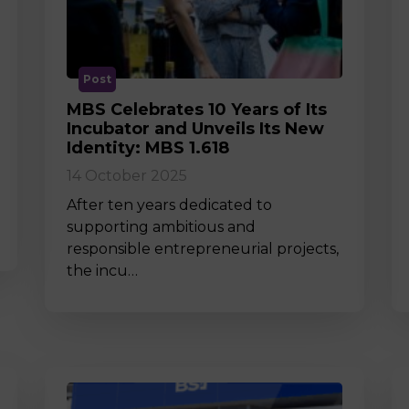
M
Post
MBS Celebrates 10 Years of Its
Incubator and Unveils Its New
Identity: MBS 1.618
14 October 2025
After ten years dedicated to
supporting ambitious and
responsible entrepreneurial projects,
the incu…