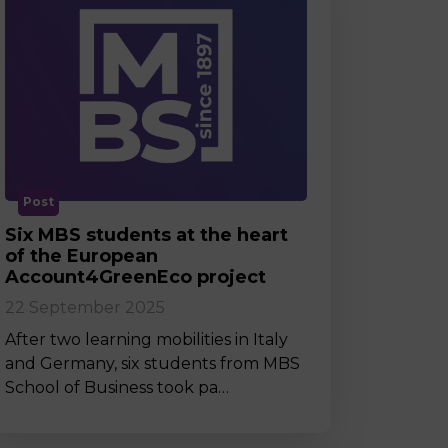
Post
Six MBS students at the heart
of the European
Account4GreenEco project
22 September 2025
After two learning mobilities in Italy
and Germany, six students from MBS
School of Business took pa…