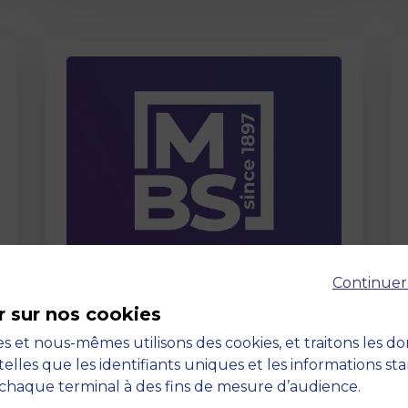
Page
Continuer
Care About Us
r sur nos cookies
03 September 2025
s et nous-mêmes utilisons des cookies, et traitons les d
telles que les identifiants uniques et les informations st
chaque terminal à des fins de mesure d’audience.