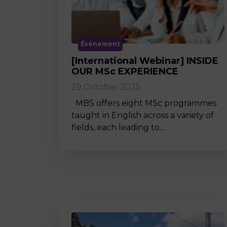
Événement
[International Webinar] INSIDE
OUR MSc EXPERIENCE
29 October 2025
MBS offers eight MSc programmes
taught in English across a variety of
fields, each leading to…