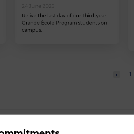
24 June 2025
Relive the last day of our third-year
Grande École Program students on
campus.
‹
1
 commitments