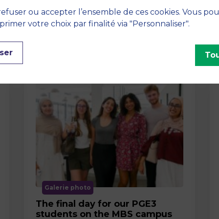
efuser ou accepter l’ensemble de ces cookies. Vous po
imer votre choix par finalité via "Personnaliser".
ser
Tou
Galerie photo
The final day for our PGE3
students on the MBS campus