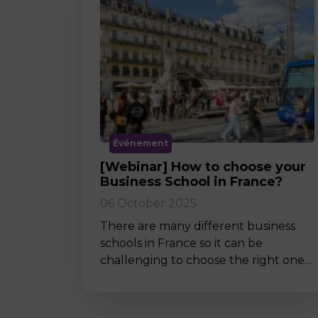
Événement
[Webinar] How to choose your
Business School in France?
06 October 2025
There are many different business
schools in France so it can be
challenging to choose the right one…