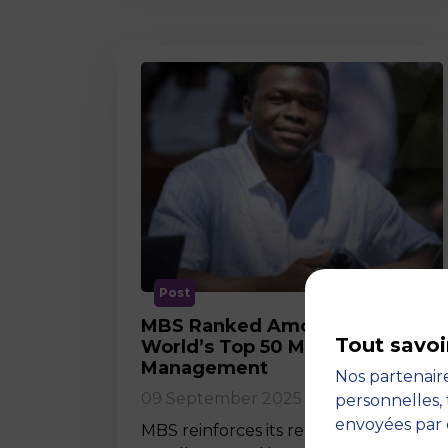
Post
MBS Ranked Among the
Tout savoi
World’s Top 50 Masters in
Management
Nos partenaire
09 September 2025
personnelles, 
envoyées par 
MBS reinforces its reputation for