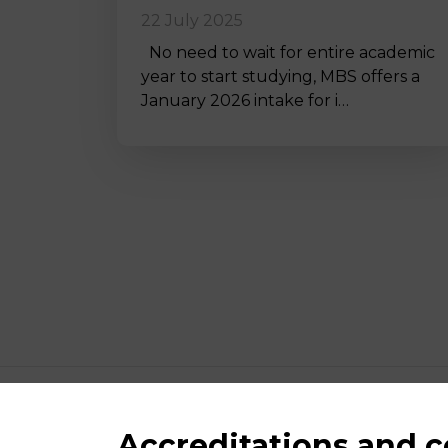
22 July 2025
No need to wait for entire academic
year to start studying, MBS offers a
January 2026 intake for i…
Accreditations and