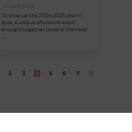
20 June 2025
To wrap up the 2024–2025 year in
style, a unique afterwork event
brought together three of the most
…
2
3
4
5
6
7
›