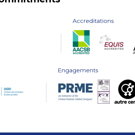
Accreditations
Engagements