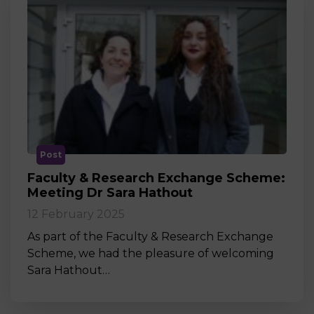
Post
Faculty & Research Exchange Scheme:
Meeting Dr Sara Hathout
12 February 2025
As part of the Faculty & Research Exchange
Scheme, we had the pleasure of welcoming
Sara Hathout…