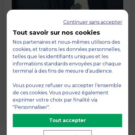
Continuer sans accepter
Tout savoir sur nos cookies
Nos partenaires et nous-mêmes utilisons des
cookies, et traitons les données personnelles,
Post
telles que les identifiants uniques et les
Levantins founders Serge Al Irani and
informations standards envoyées par chaque
Elie Nakad win awards for Le Joyau
terminal à des fins de mesure d’audience.
d’Olive
12 December 2024
Vous pouvez refuser ou accepter l’ensemble
After graduating from MBS in 2022, Serge Al
de ces cookies. Vous pouvez également
Irani and Elie Nakad set up Levantins, a
exprimer votre choix par finalité via
company dedicat…
"Personnaliser".
Tout accepter