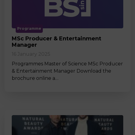
Programme
MSc Producer & Entertainment
Manager
16 January 2025
Programmes Master of Science MSc Producer
& Entertainment Manager Download the
brochure online a…