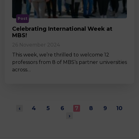
Post
Celebrating International Week at
MBS!
26 November 2024
This week, we’re thrilled to welcome 12
professors from 8 of MBS’s partner universities
across…
‹
4
5
6
7
8
9
10
›