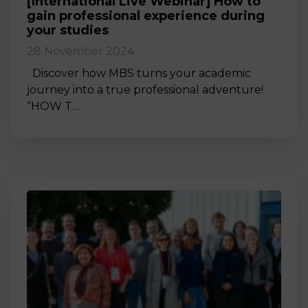
[International Live Webinar] How to
gain professional experience during
your studies
28 November 2024
Discover how MBS turns your academic
journey into a true professional adventure!
“HOW T…