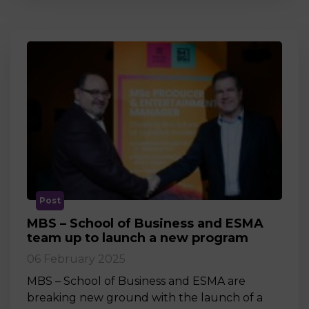
Post
MBS – School of Business and ESMA
team up to launch a new program
06 February 2025
MBS – School of Business and ESMA are
breaking new ground with the launch of a