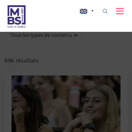
Tous les types de contenu
696 résultats