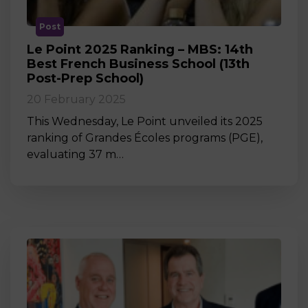
Post
Le Point 2025 Ranking – MBS: 14th
Best French Business School (13th
Post-Prep School)
20 February 2025
This Wednesday, Le Point unveiled its 2025
ranking of Grandes Écoles programs (PGE),
evaluating 37 m…