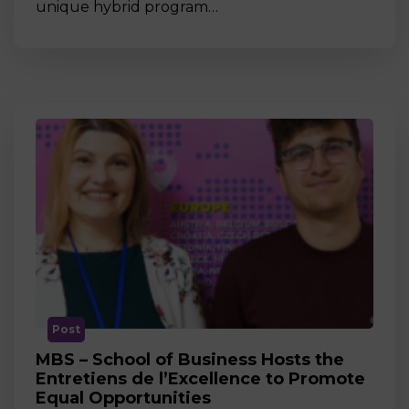
unique hybrid program…
Post
MBS – School of Business Hosts the
Entretiens de l’Excellence to Promote
Equal Opportunities