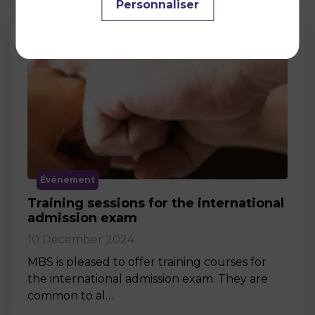
Personnaliser
Événement
Training sessions for the international
admission exam
10 December 2024
MBS is pleased to offer training courses for
the international admission exam. They are
common to al…