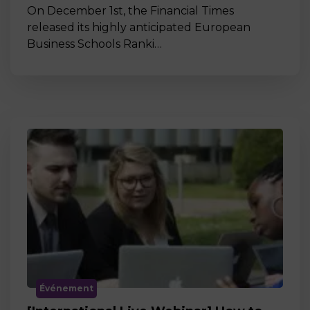
On December 1st, the Financial Times
released its highly anticipated European
Business Schools Ranki…
Événement