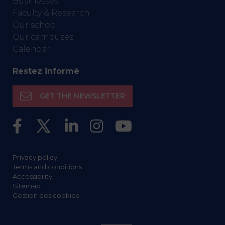
Businesses
Faculty & Research
Our school
Our campuses
Calendar
Restez informé
GET THE NEWSLETTER
Privacy policy
Terms and conditions
Accessibility
Sitemap
Gestion des cookies