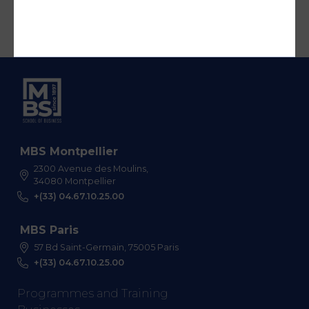
MBS Montpellier
2300 Avenue des Moulins,
34080 Montpellier
+(33) 04.67.10.25.00
MBS Paris
57 Bd Saint-Germain, 75005 Paris
+(33) 04.67.10.25.00
Programmes and Training