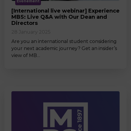
Événement
[International live webinar] Experience
MBS: Live Q&A with Our Dean and
Directors
28 January 2025
Are you an international student considering
your next academic journey? Get an insider’s
view of MB…