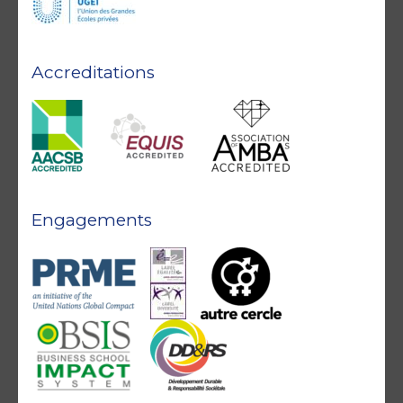
Accreditations
Engagements