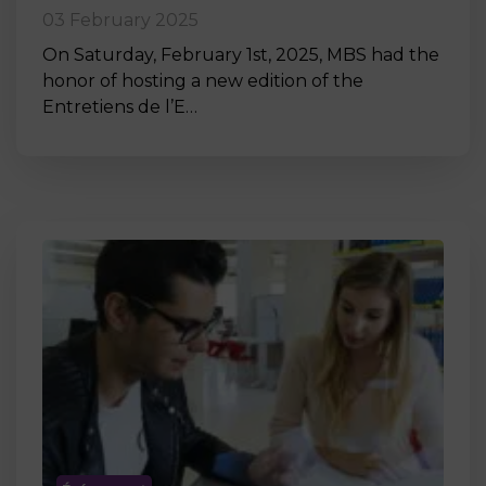
03 February 2025
On Saturday, February 1st, 2025, MBS had the
honor of hosting a new edition of the
Entretiens de l’E…