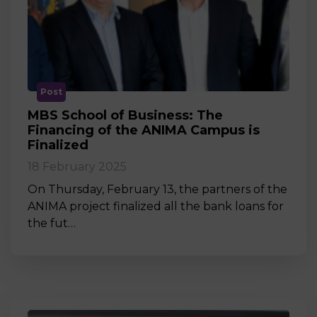
Post
MBS School of Business: The
Financing of the ANIMA Campus is
Finalized
18 February 2025
On Thursday, February 13, the partners of the
ANIMA project finalized all the bank loans for
the fut…