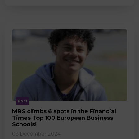
Post
MBS climbs 6 spots in the Financial
Times Top 100 European Business
Schools!
03 December 2024