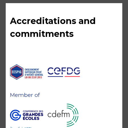
Accreditations and
commitments
Member of