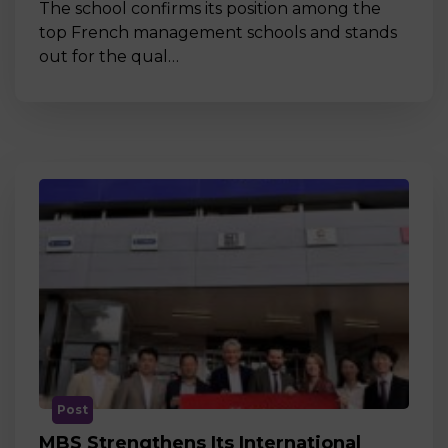
The school confirms its position among the
top French management schools and stands
out for the qual…
Post
MBS Strengthens Its International