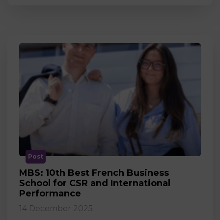
Post
MBS: 10th Best French Business
School for CSR and International
Performance
14 December 2025