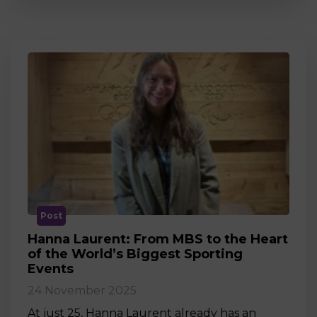
Post
Hanna Laurent: From MBS to the Heart
of the World’s Biggest Sporting
Events
24 November 2025
At just 25, Hanna Laurent already has an