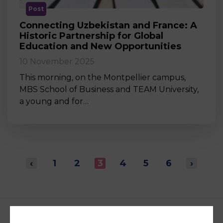
Post
Connecting Uzbekistan and France: A
Historic Partnership for Global
Education and New Opportunities
10 November 2025
This morning, on the Montpellier campus,
MBS School of Business and TEAM University,
a young and for…
‹
1
2
3
4
5
6
›