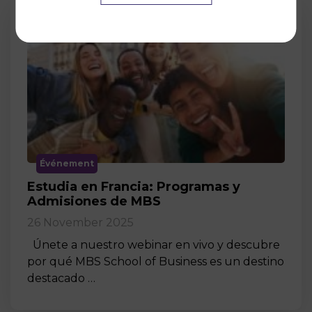
Événement
Estudia en Francia: Programas y
Admisiones de MBS
26 November 2025
Únete a nuestro webinar en vivo y descubre
por qué MBS School of Business es un destino
destacado …