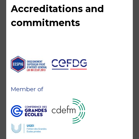
Accreditations and
commitments
Member of