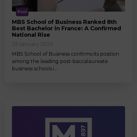
Post
MBS School of Business Ranked 8th
Best Bachelor in France: A Confirmed
National Rise
29 January 2026
MBS School of Business confirms its position
among the leading post-baccalaureate
business schools i…