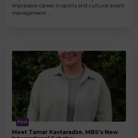
impressive career in sports and cultural event
management. …
Post
Meet Tamar Kavtaradze, MBS’s New