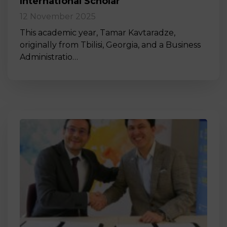
International Scholar
12 November 2025
This academic year, Tamar Kavtaradze,
originally from Tbilisi, Georgia, and a Business
Administratio…