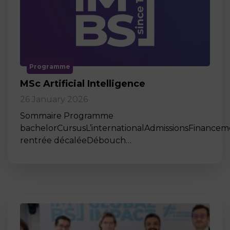
Programme
MSc Artificial Intelligence
26 January 2026
Sommaire Programme
bachelorCursusL’internationalAdmissionsFinance
rentrée décaléeDébouch…