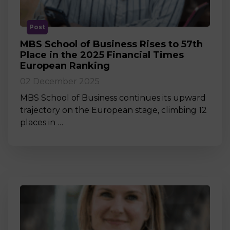
Post
MBS School of Business Rises to 57th
Place in the 2025 Financial Times
European Ranking
02 December 2025
MBS School of Business continues its upward
trajectory on the European stage, climbing 12
places in …