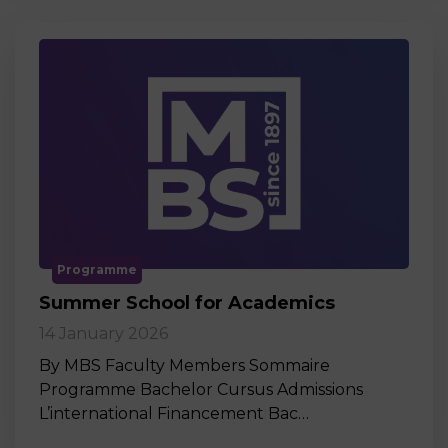
Programme
Summer School for Academics
14 January 2026
By MBS Faculty Members Sommaire
Programme Bachelor Cursus Admissions
L’international Financement Bac…