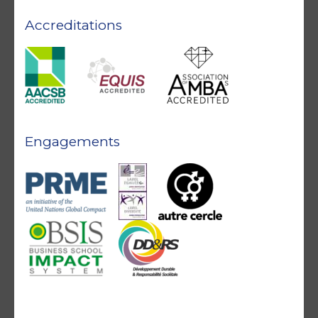
Accreditations
Engagements