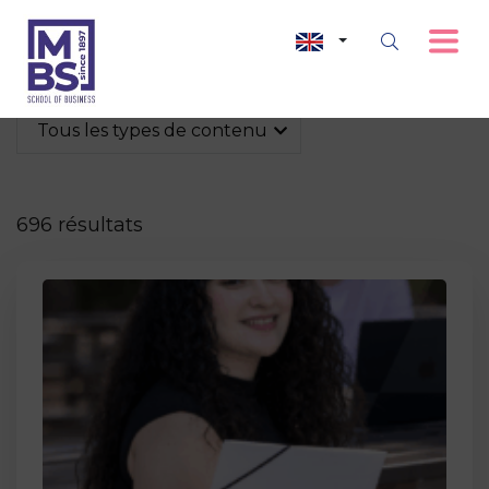
Tous les types de contenu
696 résultats