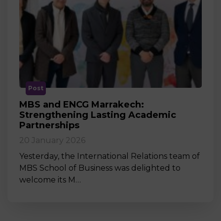
Post
MBS and ENCG Marrakech:
Strengthening Lasting Academic
Partnerships
20 January 2026
Yesterday, the International Relations team of
MBS School of Business was delighted to
welcome its M…