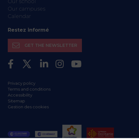
Our school
Our campuses
Calendar
Restez informé
GET THE NEWSLETTER
Privacy policy
Terms and conditions
Accessibility
Sitemap
Gestion des cookies