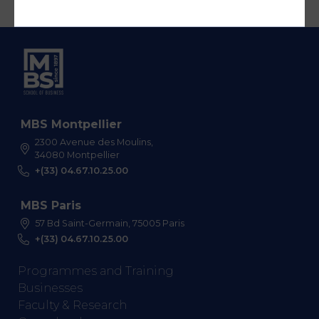
MBS Montpellier
2300 Avenue des Moulins,
34080 Montpellier
+(33) 04.67.10.25.00
MBS Paris
57 Bd Saint-Germain, 75005 Paris
+(33) 04.67.10.25.00
Programmes and Training
Businesses
Faculty & Research