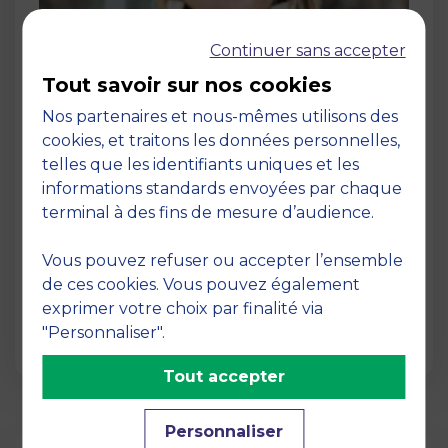
Continuer sans accepter
Tout savoir sur nos cookies
Nos partenaires et nous-mêmes utilisons des
cookies, et traitons les données personnelles,
Post
telles que les identifiants uniques et les
Shanghai Ranking 2025 – MBS School
informations standards envoyées par chaque
of Business among the leaders in
terminal à des fins de mesure d’audience.
Finance research
30 November 2025
Vous pouvez refuser ou accepter l’ensemble
MBS School of Business continues to solidify
de ces cookies. Vous pouvez également
its reputation as a leading academic
exprimer votre choix par finalité via
institution, with …
"Personnaliser".
Tout accepter
Personnaliser