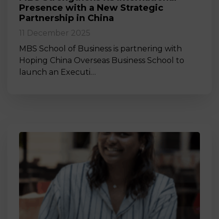
Presence with a New Strategic
Partnership in China
11 December 2025
MBS School of Business is partnering with
Hoping China Overseas Business School to
launch an Executi…