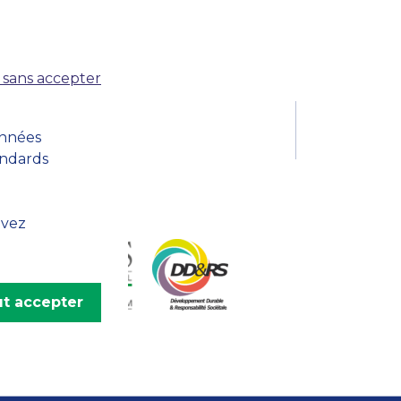
MSc Producer & Entertainment
Manager
MSc Spring Intake
Sc Artificial Intelligence (Partnership)
 sans accepter
onnées
andards
uvez
t accepter