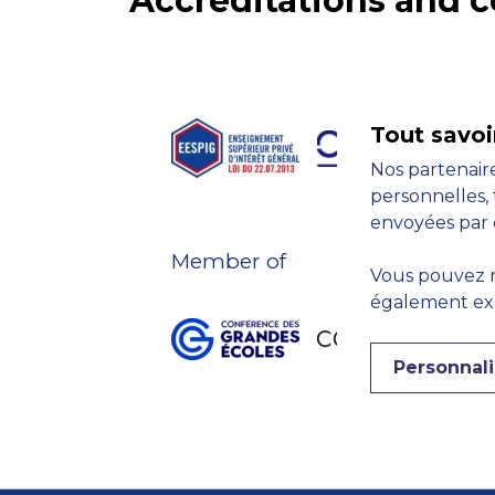
Accreditations and
Tout savoi
Nos partenaire
personnelles, 
envoyées par 
Member of
Vous pouvez r
également expr
Personnali