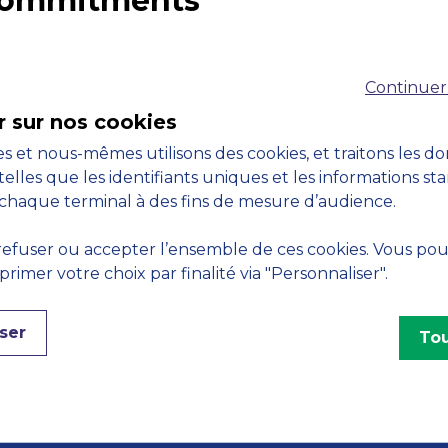
 commitments
Accreditations
M
Continuer
r sur nos cookies
s et nous-mêmes utilisons des cookies, et traitons les d
telles que les identifiants uniques et les informations st
chaque terminal à des fins de mesure d’audience.
Engagements
efuser ou accepter l’ensemble de ces cookies. Vous po
imer votre choix par finalité via "Personnaliser".
ser
Tou