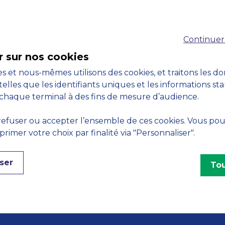
Accreditations
Continuer
M
r sur nos cookies
s et nous-mêmes utilisons des cookies, et traitons les d
telles que les identifiants uniques et les informations st
chaque terminal à des fins de mesure d’audience.
Engagements
efuser ou accepter l’ensemble de ces cookies. Vous po
imer votre choix par finalité via "Personnaliser".
ser
Tou