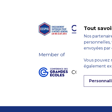
Tout savoi
Nos partenaire
personnelles, 
envoyées par 
Member of
Vous pouvez r
également expr
Personnali