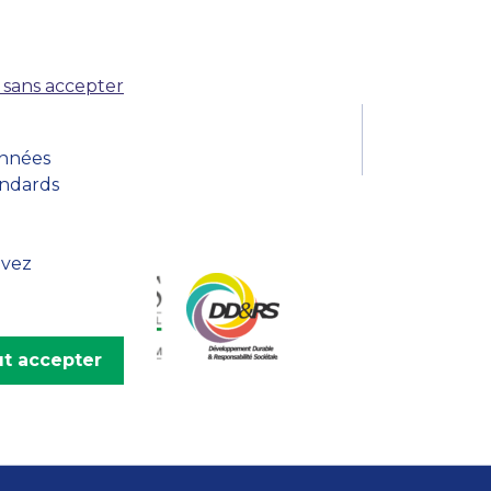
MSc Producer & Entertainment
Manager
MSc Spring Intake
 sans accepter
Sc Artificial Intelligence (Partnership)
onnées
andards
uvez
t accepter