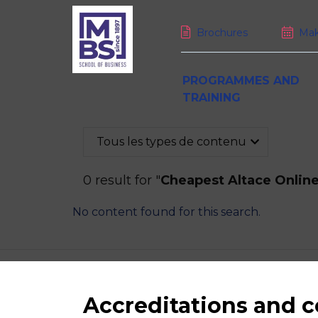
Brochures
Mak
PROGRAMMES AND
TRAINING
Tous les types de contenu
Bachelor Programme
Executive MBA
Faculty at MBS
Welcome to MBS
Live in Montpellier
Curriculum
DBA
Faculty Departments
Mission, vision and core v
Transport and housing
0 result for "
Cheapest Altace Online
Admissions
Digital DBA
Faculty members
Student experience
International at MBS
Validation Of Acquired Ex
Getting there
No content found for this search.
Funding your studies
Professional certificates
Student associations
Summer School for Acad
MBS, a truly international
January Intake
Short courses
Learning Center
school
Job openings & careers
Tailor-made courses
Life coaching
Partner universities
High-level Athletes
Accreditations and
NEWS
CALEND
PRESS ROOM
M