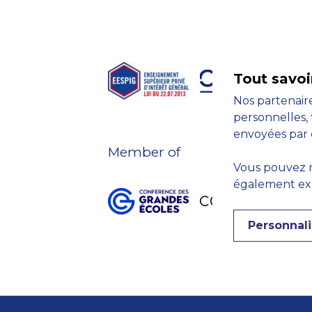
Tout savoi
Nos partenaire
personnelles, 
envoyées par 
Member of
Vous pouvez r
également expr
Personnali