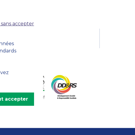
MSc Producer & Entertainment
Manager
MSc Spring Intake
 sans accepter
Sc Artificial Intelligence (Partnership)
onnées
andards
uvez
t accepter