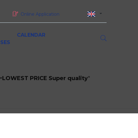
Online Application
CALENDAR
SES
asters of Science (MSc)
orporate partnerships
esearch at MBS
iversity and inclusion
oundation and sponsorship
inancing your studies at MBS
MSc Digital Marketing &
p ~LOWEST PRICE Super quality
"
ustainability & CSR
Omnichannel Strategy
MSc Luxury Marketing in a
Sustainable World
ork-study programmes, gap years and
MSc International Business
nternships
MSc Supply Chain Management
MSc Big Data & Artificial
Intelligence for Business
MSc Global Finance
MSc Project Management