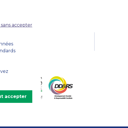
MSc Producer & Entertainment
Manager
MSc Spring Intake
Sc Artificial Intelligence (Partnership)
 sans accepter
onnées
andards
uvez
t accepter