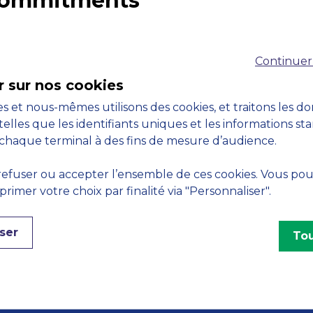
 commitments
Accreditations
M
Continuer
r sur nos cookies
s et nous-mêmes utilisons des cookies, et traitons les d
telles que les identifiants uniques et les informations st
chaque terminal à des fins de mesure d’audience.
Engagements
efuser ou accepter l’ensemble de ces cookies. Vous po
imer votre choix par finalité via "Personnaliser".
ser
Tou