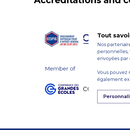
Accreditations and
Tout savoi
Nos partenaire
personnelles, 
envoyées par 
Member of
Vous pouvez r
également expr
Personnali