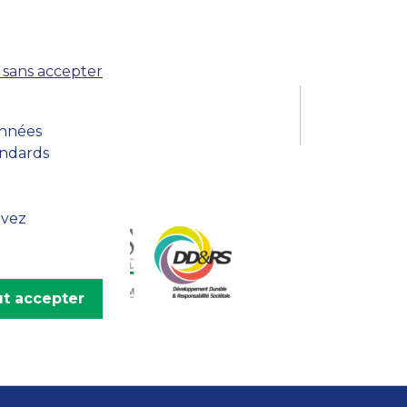
MSc Producer & Entertainment
Manager
MSc Spring Intake
 sans accepter
Sc Artificial Intelligence (Partnership)
onnées
andards
uvez
t accepter