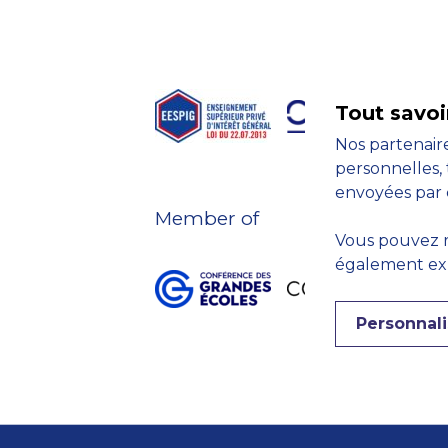
Tout savoi
Nos partenaire
personnelles, 
envoyées par 
Member of
Vous pouvez r
également expr
Personnali