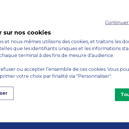
Accreditations
Continuer
M
r sur nos cookies
s et nous-mêmes utilisons des cookies, et traitons les d
telles que les identifiants uniques et les informations st
chaque terminal à des fins de mesure d’audience.
Engagements
efuser ou accepter l’ensemble de ces cookies. Vous po
imer votre choix par finalité via "Personnaliser".
ser
Tou