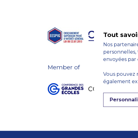
Tout savoi
Nos partenaire
personnelles, 
envoyées par 
Member of
Vous pouvez r
également expr
Personnali