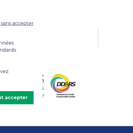
MSc Producer & Entertainment
Manager
MSc Spring Intake
 sans accepter
Sc Artificial Intelligence (Partnership)
onnées
andards
uvez
t accepter