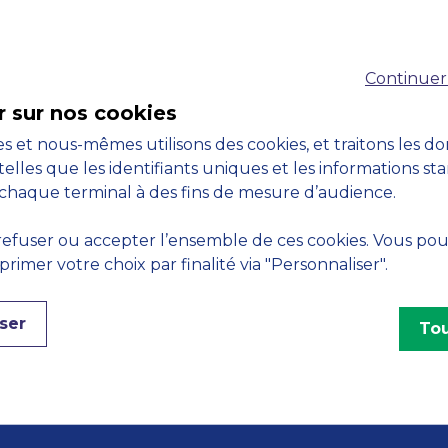
Accreditations
Continuer
M
r sur nos cookies
s et nous-mêmes utilisons des cookies, et traitons les d
telles que les identifiants uniques et les informations st
chaque terminal à des fins de mesure d’audience.
Engagements
efuser ou accepter l’ensemble de ces cookies. Vous po
imer votre choix par finalité via "Personnaliser".
ser
Tou