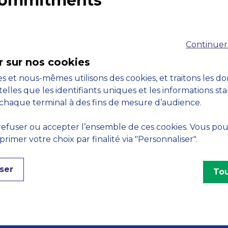
 commitments
Accreditations
M
Continuer
r sur nos cookies
s et nous-mêmes utilisons des cookies, et traitons les d
telles que les identifiants uniques et les informations st
chaque terminal à des fins de mesure d’audience.
Engagements
efuser ou accepter l’ensemble de ces cookies. Vous po
imer votre choix par finalité via "Personnaliser".
ser
Tou