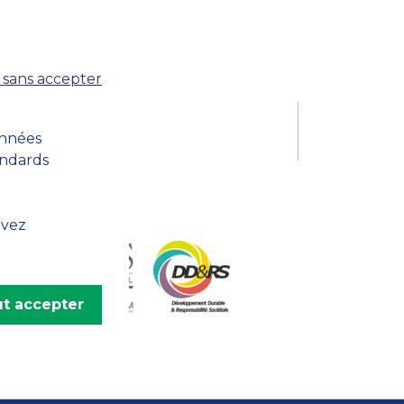
MSc Producer & Entertainment
Manager
MSc Spring Intake
Sc Artificial Intelligence (Partnership)
 sans accepter
onnées
andards
uvez
t accepter