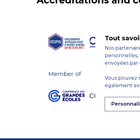
Accreditations and
Tout savoi
Nos partenaire
personnelles, 
envoyées par 
Member of
Vous pouvez r
également expr
Personnali