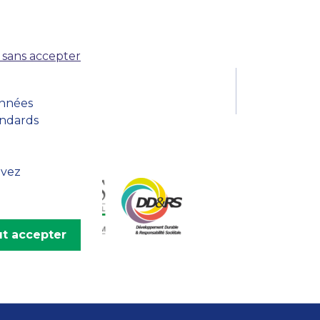
MSc Producer & Entertainment
Manager
MSc Spring Intake
 sans accepter
Sc Artificial Intelligence (Partnership)
onnées
andards
uvez
t accepter