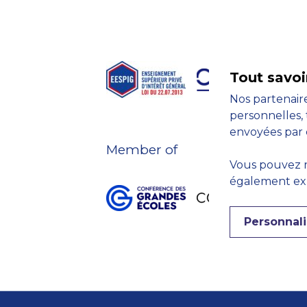
Tout savoi
Nos partenaire
personnelles, 
envoyées par 
Member of
Vous pouvez r
également expr
Personnali