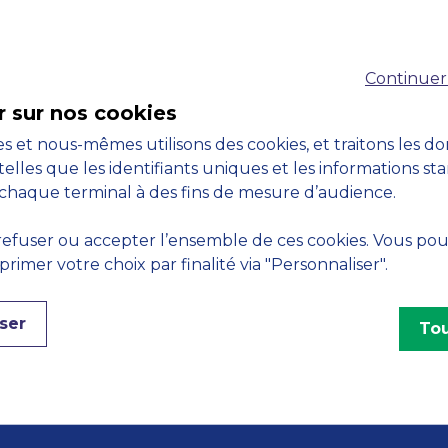
Accreditations
Continuer
M
r sur nos cookies
s et nous-mêmes utilisons des cookies, et traitons les d
telles que les identifiants uniques et les informations st
chaque terminal à des fins de mesure d’audience.
Engagements
efuser ou accepter l’ensemble de ces cookies. Vous po
imer votre choix par finalité via "Personnaliser".
ser
Tou