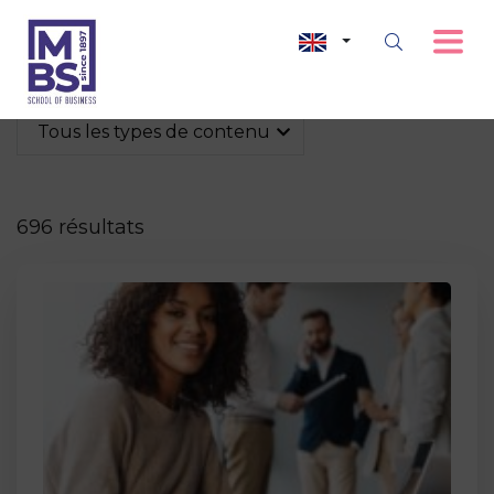
Tous les types de contenu
696 résultats