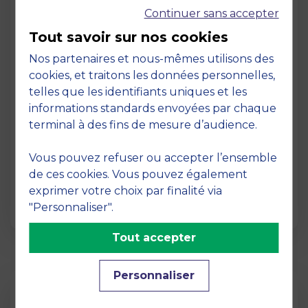
Continuer sans accepter
Tout savoir sur nos cookies
Nos partenaires et nous-mêmes utilisons des
cookies, et traitons les données personnelles,
telles que les identifiants uniques et les
Page
informations standards envoyées par chaque
Pedagogy at MBS
terminal à des fins de mesure d’audience.
19 March 2026
Vous pouvez refuser ou accepter l’ensemble
Pedagogy at MBS Pedagogical method At
de ces cookies. Vous pouvez également
MBS School of Business, we believe that
exprimer votre choix par finalité via
learning becomes truly…
"Personnaliser".
Tout accepter
Personnaliser