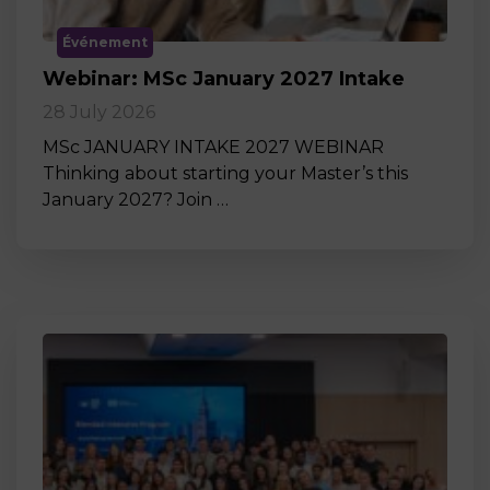
Événement
Webinar: MSc January 2027 Intake
28 July 2026
MSc JANUARY INTAKE 2027 WEBINAR
Thinking about starting your Master’s this
January 2027? Join …