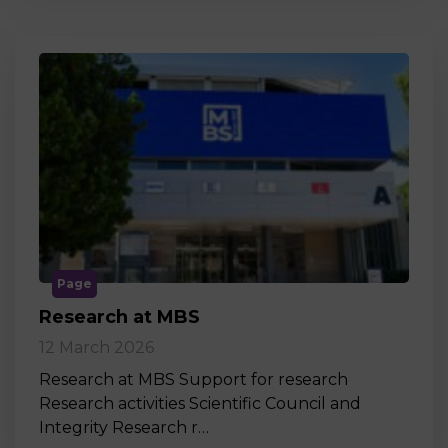
Page
Research at MBS
12 March 2026
Research at MBS Support for research
Research activities Scientific Council and
Integrity Research r…