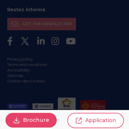
Restez informé
GET THE NEWSLETTER
Privacy policy
Terms and conditions
Accessibility
Sitemap
Gestion des cookies
Brochure
Application