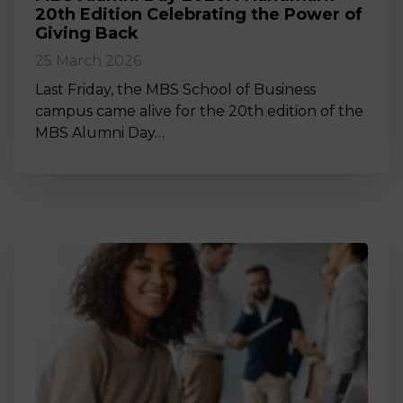
20th Edition Celebrating the Power of
Giving Back
25 March 2026
Last Friday, the MBS School of Business
campus came alive for the 20th edition of the
MBS Alumni Day…