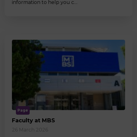
information to help you c…
Page
Faculty at MBS
26 March 2026