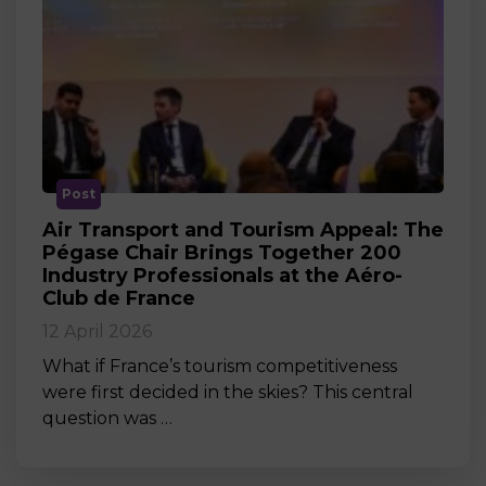
Post
Air Transport and Tourism Appeal: The
Pégase Chair Brings Together 200
Industry Professionals at the Aéro-
Club de France
12 April 2026
What if France’s tourism competitiveness
were first decided in the skies? This central
question was …