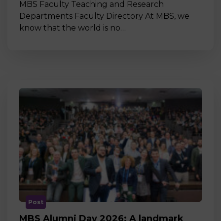
MBS Faculty Teaching and Research
Departments Faculty Directory At MBS, we
know that the world is no…
Post
MBS Alumni Day 2026: A landmark