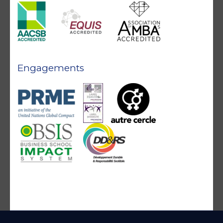
Engagements