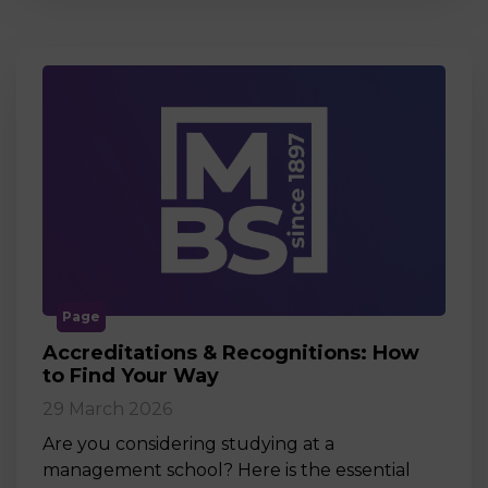
Page
Accreditations & Recognitions: How
to Find Your Way
29 March 2026
Are you considering studying at a
management school? Here is the essential