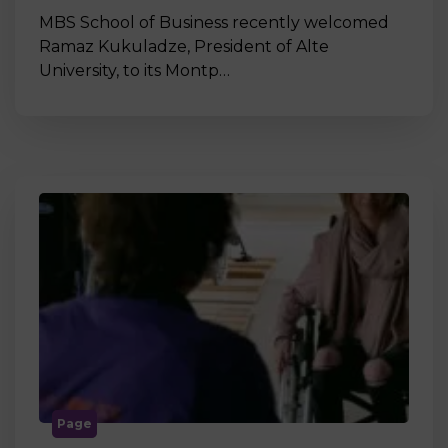
MBS School of Business recently welcomed
Ramaz Kukuladze, President of Alte
University, to its Montp…
Page