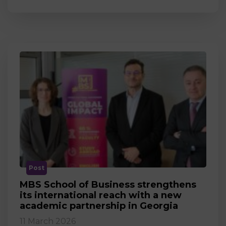
Post
MBS School of Business strengthens
its international reach with a new
academic partnership in Georgia
11 March 2026