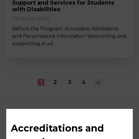
Support and Services for Students
with Disabilities
06 March 2026
Before the Program: Accessible Admissions
and Personalized Information Welcoming and
supporting stud…
1
2
3
4
›
Accreditations and