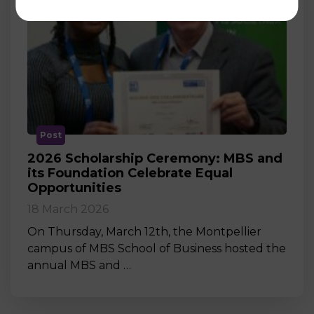
Post
2026 Scholarship Ceremony: MBS and
its Foundation Celebrate Equal
Opportunities
18 March 2026
On Thursday, March 12th, the Montpellier
campus of MBS School of Business hosted the
annual MBS and …