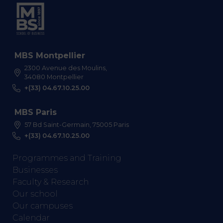
MBS Montpellier
2300 Avenue des Moulins,
34080 Montpellier
+(33) 04.67.10.25.00
MBS Paris
57 Bd Saint-Germain, 75005 Paris
+(33) 04.67.10.25.00
Programmes and Training
Businesses
Faculty & Research
Our school
Our campuses
Calendar