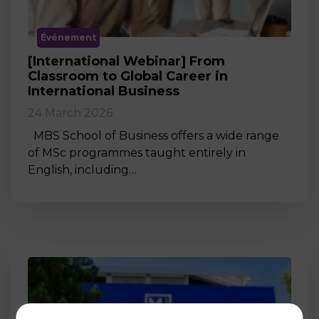
Événement
[International Webinar] From
Classroom to Global Career in
International Business
24 March 2026
MBS School of Business offers a wide range
of MSc programmes taught entirely in
English, including…