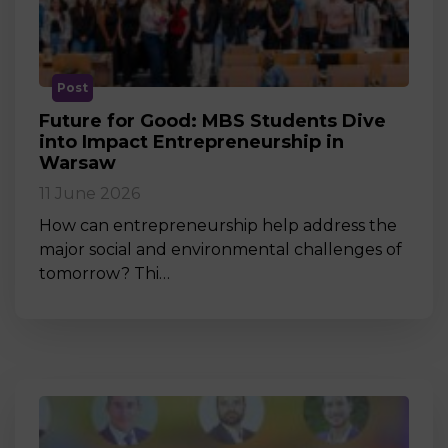
Post
Future for Good: MBS Students Dive
into Impact Entrepreneurship in
Warsaw
11 June 2026
How can entrepreneurship help address the
major social and environmental challenges of
tomorrow? Thi…