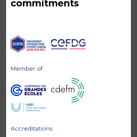
commitments
Member of
Accreditations