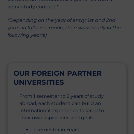
work-study contract.*
*Depending on the year of entry: 1st and 2nd
years in full-time mode, then work-study in the
following year(s).
OUR FOREIGN PARTNER
UNIVERSITIES
From 1 semester to 2 years of study
abroad, each student can build an
international experience tailored to
their own aspirations and goals:
1 semester in Year 1