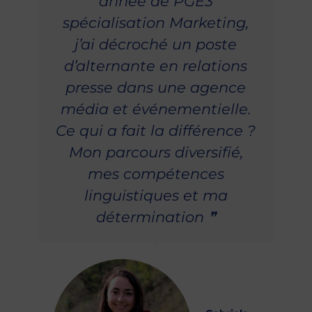
année de PGE3
spécialisation Marketing,
j’ai décroché un poste
d’alternante en relations
presse dans une agence
média et événementielle.
Ce qui a fait la différence ?
Mon parcours diversifié,
mes compétences
linguistiques et ma
détermination ❞