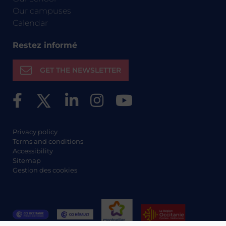
Our campuses
Calendar
Restez informé
GET THE NEWSLETTER
Privacy policy
Terms and conditions
Accessibility
Sitemap
Gestion des cookies