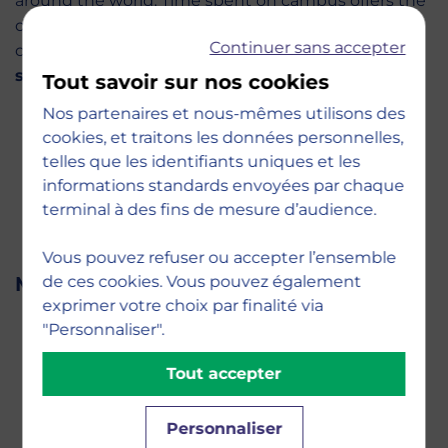
around the world. Time spent on campus offers the
opportunity to work, exchange ideas, and build
Continuer sans accepter
connections with more than
1,200 international
students from 80 different nationalities
.
Tout savoir sur nos cookies
Nos partenaires et nous-mêmes utilisons des
cookies, et traitons les données personnelles,
telles que les identifiants uniques et les
informations standards envoyées par chaque
terminal à des fins de mesure d’audience.
Vous pouvez refuser ou accepter l’ensemble
de ces cookies. Vous pouvez également
Meet Your Admissions Team
exprimer votre choix par finalité via
"Personnaliser".
Tout accepter
Personnaliser