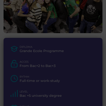
DIPLOMA
Grande Ecole Programme
ACCES
From Bac+2 to Bac+3
RYTHM
Full-time or work-study
LEVEL
Bac +5 university degree