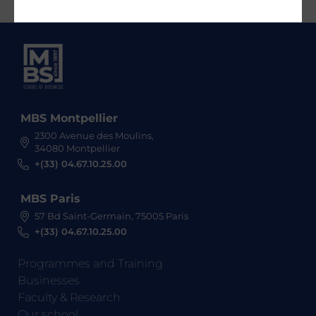
MBS Montpellier
2300 Avenue des Moulins,
34080 Montpellier
+(33) 04.67.10.25.00
MBS Paris
57 Bd Saint-Germain, 75005 Paris
+(33) 04.67.10.25.00
Programmes and Training
Businesses
Faculty & Research
Our school