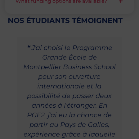
What funding options are available?
NOS ÉTUDIANTS TÉMOIGNENT
❝ J’ai choisi le Programme
Grande École de
Montpellier Business School
pour son ouverture
internationale et la
possibilité de passer deux
années à l’étranger. En
PGE2, j’ai eu la chance de
partir au Pays de Galles,
expérience grâce à laquelle