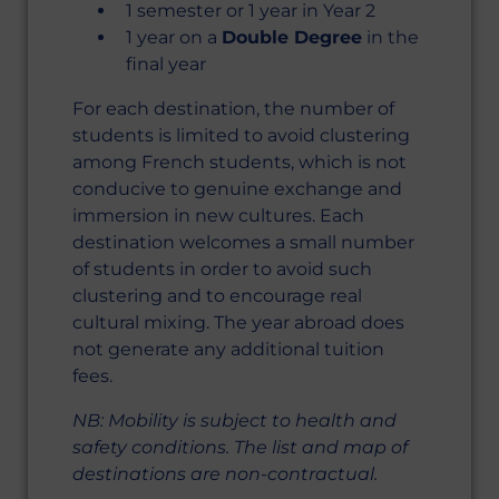
1 semester or 1 year in Year 2
1 year on a
Double Degree
in the
final year
For each destination, the number of
students is limited to avoid clustering
among French students, which is not
conducive to genuine exchange and
immersion in new cultures. Each
destination welcomes a small number
of students in order to avoid such
clustering and to encourage real
cultural mixing. The year abroad does
not generate any additional tuition
fees.
NB: Mobility is subject to health and
safety conditions. The list and map of
destinations are non-contractual.