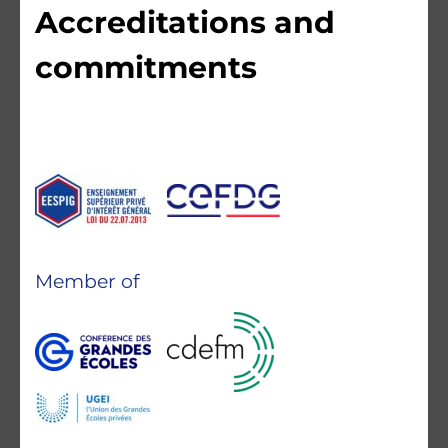
Accreditations and
commitments
Member of