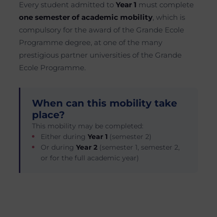
Every student admitted to
Year 1
must complete
one semester of academic mobility
, which is
compulsory for the award of the Grande Ecole
Programme degree, at one of the many
prestigious partner universities of the Grande
Ecole Programme.
When can this mobility take
place?
This mobility may be completed:
Either during
Year 1
(semester 2)
Or during
Year 2
(semester 1, semester 2,
or for the full academic year)