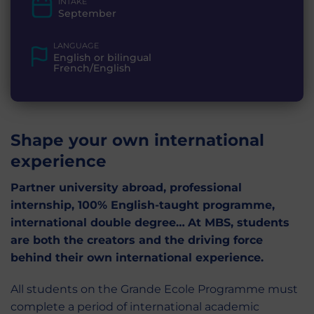
INTAKE
September
LANGUAGE
English or bilingual
French/English
Shape your own international
experience
Partner university abroad, professional
internship, 100% English-taught programme,
international double degree…
At MBS, students
are both the creators and the driving force
behind their own international experience.
All students on the Grande Ecole Programme must
complete a period of international academic