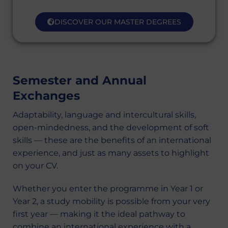
DISCOVER OUR MASTER DEGREES
Semester and Annual
Exchanges
Adaptability, language and intercultural skills,
open-mindedness, and the development of soft
skills — these are the benefits of an international
experience, and just as many assets to highlight
on your CV.
Whether you enter the programme in Year 1 or
Year 2, a study mobility is possible from your very
first year — making it the ideal pathway to
combine an international experience with a