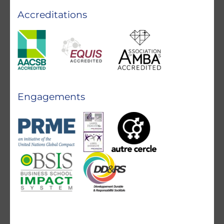
Accreditations
Engagements