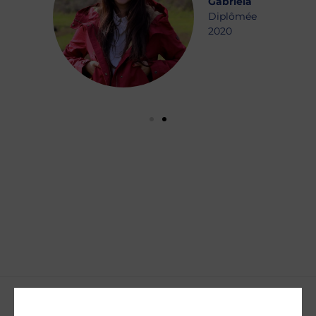
Gabriela
Diplômée
2020