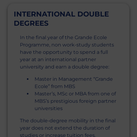
INTERNATIONAL DOUBLE
DEGREES
In the final year of the Grande Ecole
Programme, non work-study students
have the opportunity to spend a full
year at an international partner
university and earn a double degree:
Master in Management “Grande
Ecole” from MBS
Master’s, MSc or MBA from one of
MBS’s prestigious foreign partner
universities
The double-degree mobility in the final
year does not extend the duration of
studies or increase tuition fees.