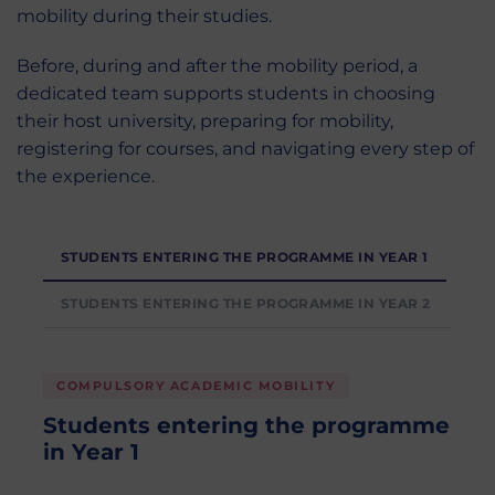
mobility during their studies.
Before, during and after the mobility period, a
dedicated team supports students in choosing
their host university, preparing for mobility,
registering for courses, and navigating every step of
the experience.
STUDENTS ENTERING THE PROGRAMME IN YEAR 1
STUDENTS ENTERING THE PROGRAMME IN YEAR 2
COMPULSORY ACADEMIC MOBILITY
Students entering the programme
in Year 1