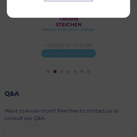
Tatiana
STEICHEN
France Promotion Officer
+33 (0)4 67 10 25 69
t.steichen@mbs-education.com
Q&A
Want to know more? Feel free to contact us or
consult our Q&A.