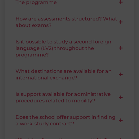
The programme
How are assessments structured? What
about exams?
Is it possible to study a second foreign
language (LV2) throughout the
programme?
What destinations are available for an
international exchange?
Is support available for administrative
procedures related to mobility?
Does the school offer support in finding
a work-study contract?