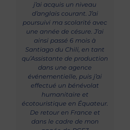
j’ai acquis un niveau
d’anglais courant. J’ai
poursuivi ma scolarité avec
une année de césure. J’ai
ainsi passé 6 mois à
Santiago du Chili, en tant
qu’Assistante de production
dans une agence
événementielle, puis j’ai
effectué un bénévolat
humanitaire et
écotouristique en Équateur.
De retour en France et
dans le cadre de mon