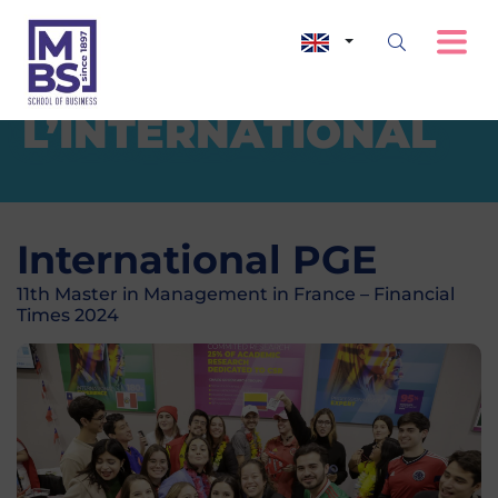
L’INTERNATIONAL
International PGE
11th Master in Management in France – Financial
Times 2024