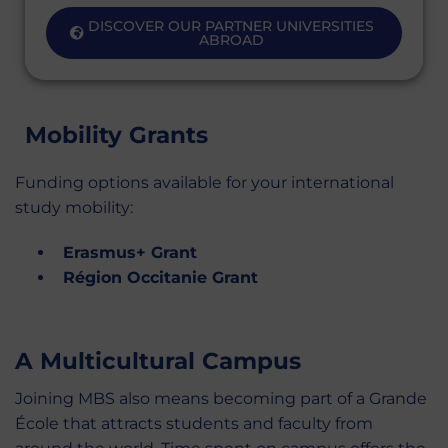
DISCOVER OUR PARTNER UNIVERSITIES
ABROAD
Mobility Grants
Funding options available for your international
study mobility:
Erasmus+ Grant
Région Occitanie Grant
A Multicultural Campus
Joining MBS also means becoming part of a Grande
École that attracts students and faculty from