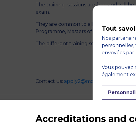
The training sessions are free and will he
exam.
They are common to all of our program
Tout savoi
Programme, Masters of Science Program
Nos partenaire
The different training sessions will be 10
personnelles, 
envoyées par 
REGISTE
Vous pouvez r
également expr
Contact us:
apply2@montpellier-bs.com
Personnali
Accreditations and