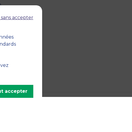
n
 sans accepter
onnées
andards
uvez
t accepter