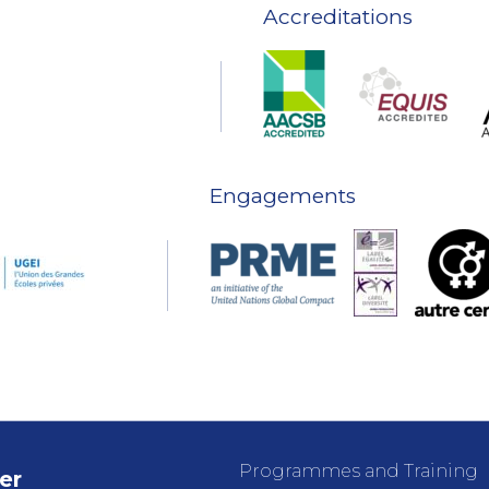
Accreditations
Engagements
Programmes and Training
er