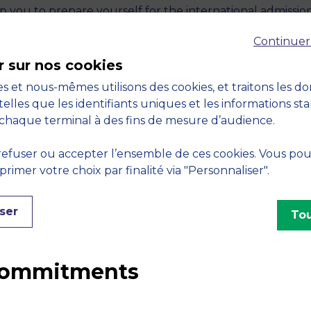
lp you to prepare yourself for the international admissio
Continuer
mes (Bachelor Programme, Master in Management
r sur nos cookies
mes)
s et nous-mêmes utilisons des cookies, et traitons les d
0% online
telles que les identifiants uniques et les informations st
chaque terminal à des fins de mesure d’audience.
R FOR THE 19TH APRIL
efuser ou accepter l’ensemble de ces cookies. Vous po
imer votre choix par finalité via "Personnaliser".
ser
Tou
 commitments