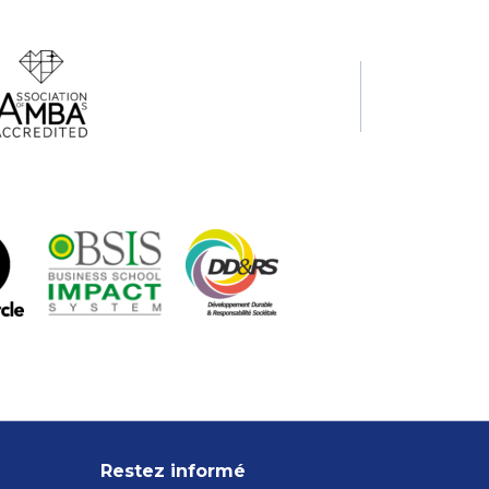
Restez informé