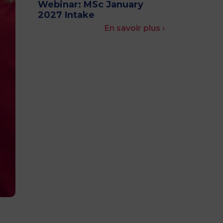
Webinar: MSc January
MSc Producer & Entertainment
2027 Intake
Manager
En savoir plus ›
MSc Spring Intake
Sc Artificial Intelligence (Partnership)