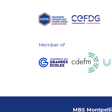
Member of
MBS Montpelli