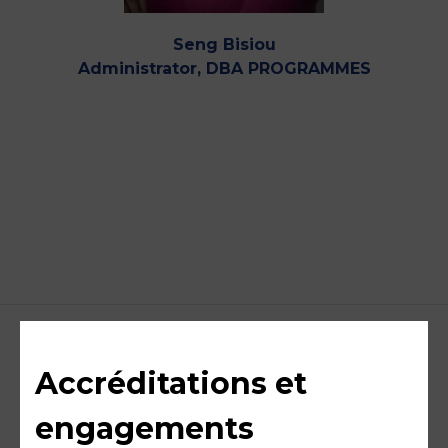
Seng Bisiou
Administrator, DBA PROGRAMMES
Accréditations et
engagements