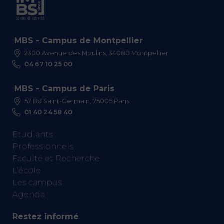
MBS - Campus de Montpellier
2300 Avenue des Moulins, 34080 Montpellier
04 67 10 25 00
MBS - Campus de Paris
57 Bd Saint-Germain, 75005 Paris
01 40 24 58 40
Etudiants
Professionnels
Faculté et Recherche
L’école
Les campus
Agenda
Restez informé