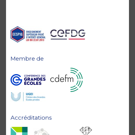
Membre de
Accréditations