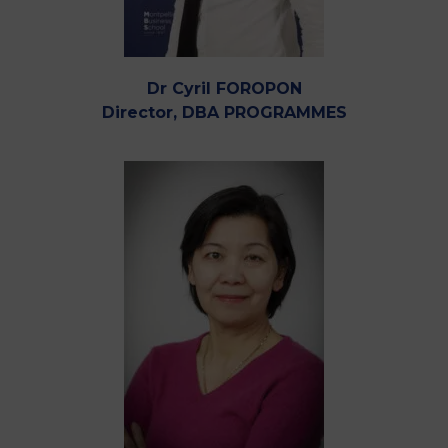
Dr Cyril FOROPON
Director, DBA PROGRAMMES