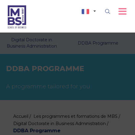
Digital Doctorate in
DDBA Programme
Business Administration
DDBA PROGRAMME
A programme tailored for you
Accueil /
Les programmes et formations de MBS /
Digital Doctorate in Business Administration /
DDBA Programme