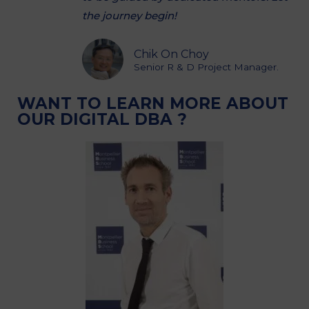
the journey begin!
Chik On Choy
Senior R & D Project Manager.
WANT TO LEARN MORE ABOUT
OUR DIGITAL DBA ?