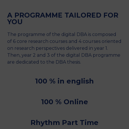
A PROGRAMME TAILORED FOR
YOU
The programme of the digital DBA is composed
of 6 core research courses and 4 courses oriented
on research perspectives delivered in year 1.
Then, year 2 and 3 of the digital DBA programme
are dedicated to the DBA thesis.
100 % in english
100 % Online
Rhythm Part Time