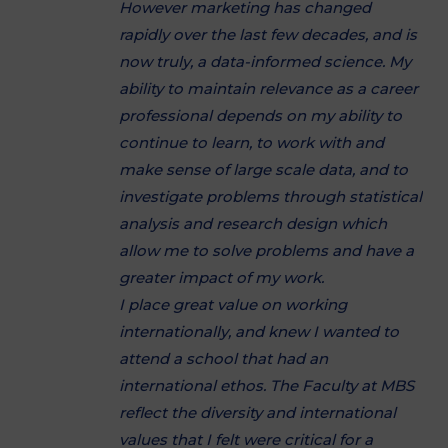
However marketing has changed
rapidly over the last few decades, and is
now truly, a data-informed science. My
ability to maintain relevance as a career
professional depends on my ability to
continue to learn, to work with and
make sense of large scale data, and to
investigate problems through statistical
analysis and research design which
allow me to solve problems and have a
greater impact of my work.
I place great value on working
internationally, and knew I wanted to
attend a school that had an
international ethos. The Faculty at MBS
reflect the diversity and international
values that I felt were critical for a