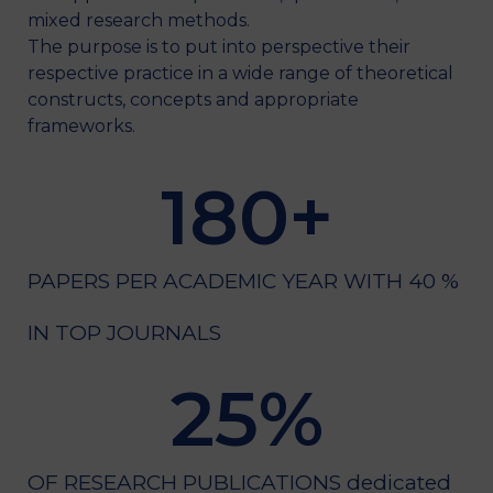
mixed research methods.
The purpose is to put into perspective their
respective practice in a wide range of theoretical
constructs, concepts and appropriate
frameworks.
180
+
PAPERS PER ACADEMIC YEAR WITH 40 %
IN TOP JOURNALS
25
%
OF RESEARCH PUBLICATIONS dedicated