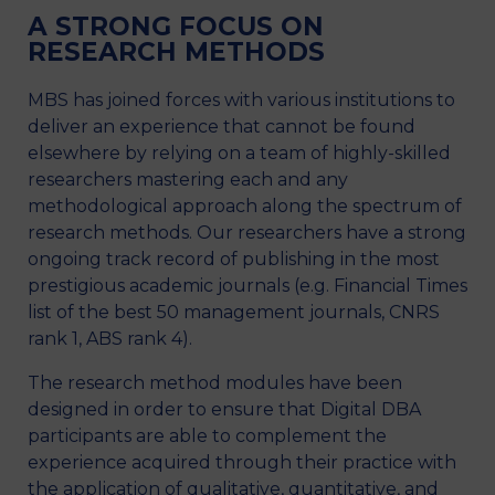
A STRONG FOCUS ON
RESEARCH METHODS
MBS has joined forces with various institutions to
deliver an experience that cannot be found
elsewhere by relying on a team of highly-skilled
researchers mastering each and any
methodological approach along the spectrum of
research methods. Our researchers have a strong
ongoing track record of publishing in the most
prestigious academic journals (e.g. Financial Times
list of the best 50 management journals, CNRS
rank 1, ABS rank 4).
The research method modules have been
designed in order to ensure that Digital DBA
participants are able to complement the
experience acquired through their practice with
the application of qualitative, quantitative, and