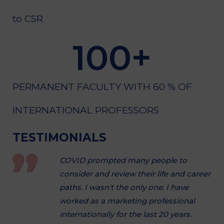
to CSR
100
+
PERMANENT FACULTY WITH 60 % OF
INTERNATIONAL PROFESSORS
TESTIMONIALS
COVID prompted many people to
consider and review their life and career
paths. I wasn't the only one. I have
worked as a marketing professional
internationally for the last 20 years.