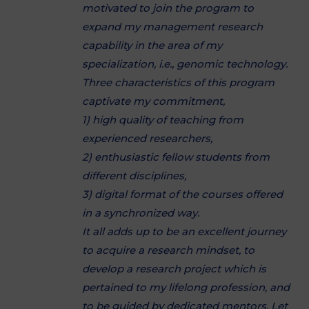
motivated to join the program to
expand my management research
capability in the area of my
specialization, i.e., genomic technology.
Three characteristics of this program
captivate my commitment,
1) high quality of teaching from
experienced researchers,
2) enthusiastic fellow students from
different disciplines,
3) digital format of the courses offered
in a synchronized way.
It all adds up to be an excellent journey
to acquire a research mindset, to
develop a research project which is
pertained to my lifelong profession, and
to be guided by dedicated mentors. Let