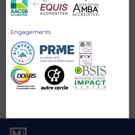
Engagements