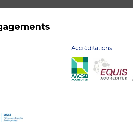
ngagements
Accréditations