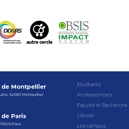
Etudiants
de Montpellier
Professionnels
lins, 34080 Montpellier
Faculté et Recherche
de Paris
L’école
 75005 Paris
Les campus