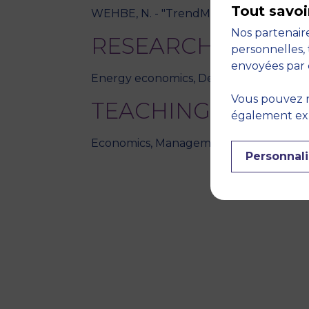
Tout savoi
WEHBE, N. - "TrendMart's merchandising
Nos partenaire
RESEARCH THEME
personnelles, 
envoyées par 
Energy economics, Decision making und
Vous pouvez r
TEACHING DISCIPL
également expr
Economics, Management research methodo
Personnali