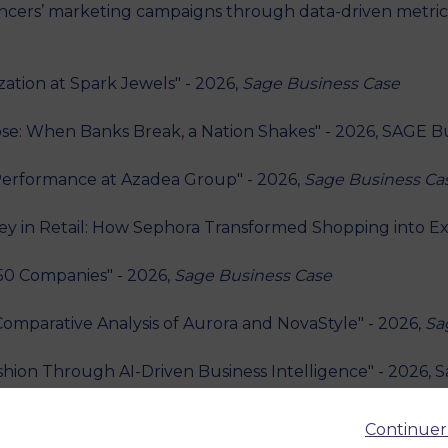
encers’ marketing campaigns through data-driven metric
ation at Spark Jewels" - 2026,
Sage Business Case
pse: When Banks Break, a Nation Shakes" - 2026, SAGE B
s Performance at Azadea Group" - 2026,
Sage Business Ca
y in Retail: How Sephora Transformed Shopping into Ex
 50 Companies" - 2026,
Sage Business Case
Comparative Analysis of Aurora and NovaStyle" - 2026,
Sa
hion Through AI-Driven Business Intelligence" - 2026, 
he Consequences of Economic Nationalism" - 2026, SAGE 
Continuer