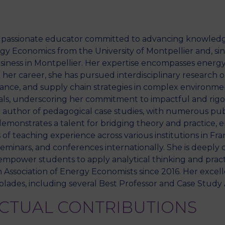
d passionate educator committed to advancing knowledg
y Economics from the University of Montpellier and, sinc
usiness in Montpellier. Her expertise encompasses ener
er career, she has pursued interdisciplinary research o
rmance, and supply chain strategies in complex environme
ls, underscoring her commitment to impactful and rigor
fic author of pedagogical case studies, with numerous p
emonstrates a talent for bridging theory and practice, e
 of teaching experience across various institutions in Fr
seminars, and conferences internationally. She is deepl
mpower students to apply analytical thinking and practic
ssociation of Energy Economists since 2016. Her excell
ades, including several Best Professor and Case Study 
ECTUAL CONTRIBUTIONS