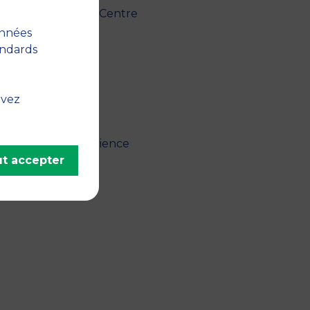
" - 2025, The Case Centre
onnées
andards
uvez
lytics and Data Science
t accepter