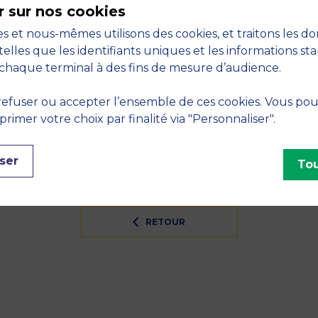
r sur nos cookies
 success: Key drivers in retail and customer experience
s et nous-mêmes utilisons des cookies, et traitons les d
S
telles que les identifiants uniques et les informations st
chaque terminal à des fins de mesure d’audience.
er risk, Economics
efuser ou accepter l’ensemble de ces cookies. Vous po
INES
imer votre choix par finalité via "Personnaliser".
logy, Strategy, Marketing, Strategy, Digital tools, Ana
ser
Tou
RETOUR