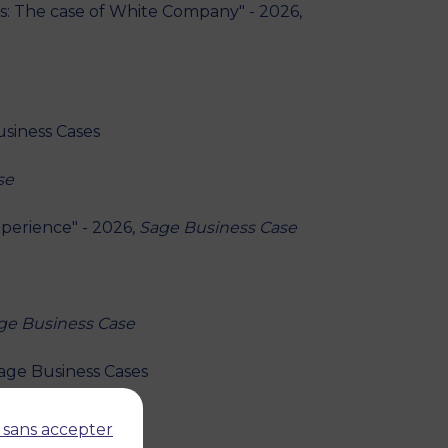
s: The case of White Company" - 2026,
usiness Cases
se
perience" - 2026,
Sage Business Case
ge Business Case
Sage Business Cases
Business Cases
 sans accepter