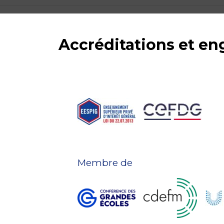
Accréditations et e
Membre de