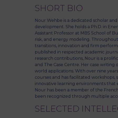
SHORT BIO
Nour Wehbe is a dedicated scholar an
development. She holds a Ph.D. in Energ
Assistant Professor at MBS School of B
risk, and energy modeling. Throughout h
transitions, innovation and firm perfo
published in respected academic journa
research contributions, Nour is a proli
and The Case Centre. Her case writing d
world applications. With over nine years
courses and has facilitated workshops, 
innovative learning environments that e
Nour has been a member of the French A
been recognized through multiple accol
SELECTED INTELL