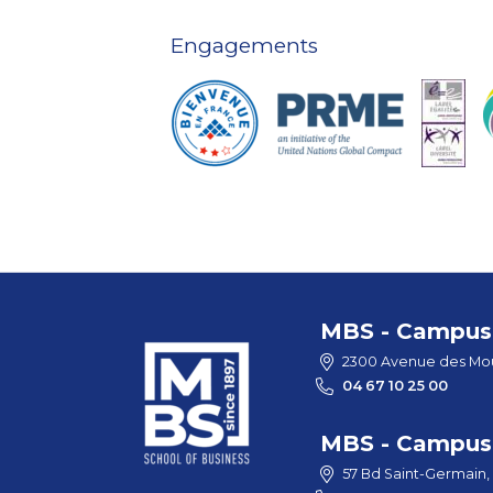
Engagements
MBS - Campus 
2300 Avenue des Mou
04 67 10 25 00
MBS - Campus 
57 Bd Saint-Germain,