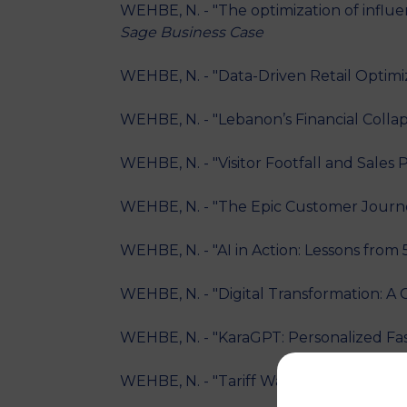
WEHBE, N. - "The optimization of influ
Sage Business Case
WEHBE, N. - "Data-Driven Retail Optimiz
WEHBE, N. - "Lebanon’s Financial Colla
WEHBE, N. - "Visitor Footfall and Sale
WEHBE, N. - "The Epic Customer Journe
WEHBE, N. - "AI in Action: Lessons from
WEHBE, N. - "Digital Transformation: A 
WEHBE, N. - "KaraGPT: Personalized Fas
WEHBE, N. - "Tariff Wars: Evaluating t