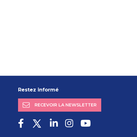
Restez informé
RECEVOIR LA NEWSLETTER