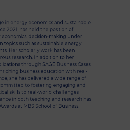
e in energy economics and sustainable
e 2021, has held the position of
gy economics, decision-making under
n topics such as sustainable energy
nts. Her scholarly work has been
ous research. In addition to her
ublications through SAGE Business Cases
nriching business education with real-
ance, she has delivered a wide range of
y committed to fostering engaging and
al skills to real-world challenges.
ence in both teaching and research has
Awards at MBS School of Business.